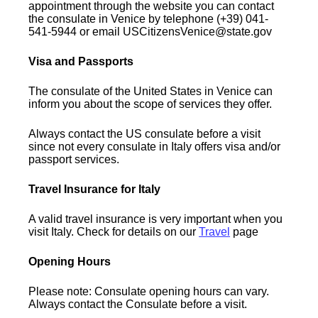
appointment through the website you can contact
the consulate in Venice by telephone (+39) 041-
541-5944 or email USCitizensVenice@state.gov
Visa and Passports
The consulate of the United States in Venice can
inform you about the scope of services they offer.
Always contact the US consulate before a visit
since not every consulate in Italy offers visa and/or
passport services.
Travel Insurance for Italy
A valid travel insurance is very important when you
visit Italy. Check for details on our
Travel
page
Opening Hours
Please note: Consulate opening hours can vary.
Always contact the Consulate before a visit.