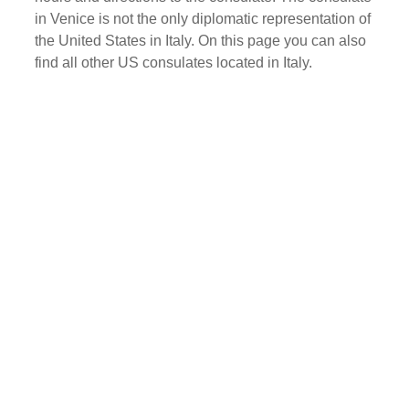
in Venice is not the only diplomatic representation of
the United States in Italy. On this page you can also
find all other US consulates located in Italy.