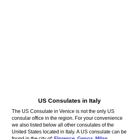
US Consulates in Italy
The US Consulate in Venice is not the only US
consular office in the region. For your convenience
we also listed below all other consulates of the
United States located in Italy. A US consulate can be
found in the city of:
Florence
,
Genoa
,
Milan
,