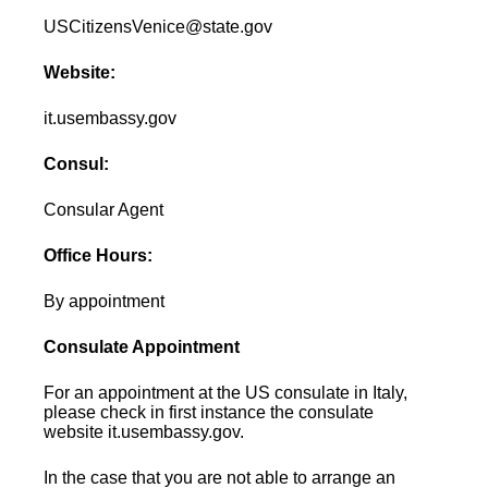
USCitizensVenice@state.gov
Website:
it.usembassy.gov
Consul:
Consular Agent
Office Hours:
By appointment
Consulate Appointment
For an appointment at the US consulate in Italy,
please check in first instance the consulate
website it.usembassy.gov.
In the case that you are not able to arrange an