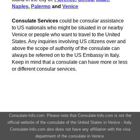
Naples
,
Palermo
and
Venice
Consulate Services
could be consular assistance
to US nationals who might be situated in or nearby
Venice or people who want to travel to the United
States. Any inquiries involving US citizens over and
above the scope of authority of the consulate can
always be referred on to the US Embassy in Italy.
Keep in mind that a consulate can have more or less
or different consular services.
Consulate-Info.com: Please note that Consulate-Info.com is not the
official website of the consulate of the United States in Venice - Italy.
Consulate-Info.com also does not have any affiliation with the visa
department of the consulate in Venice.