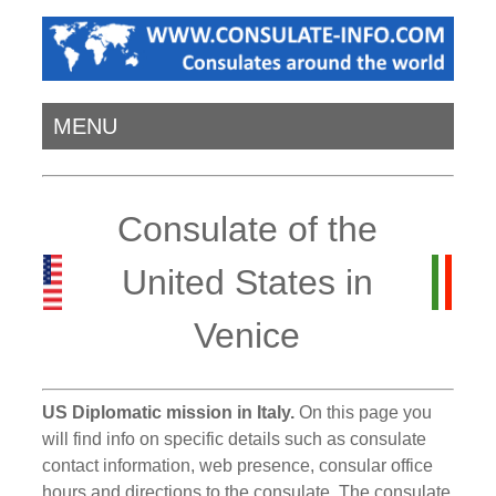
MENU
Consulate of the
United States in
Venice
US Diplomatic mission in Italy.
On this page you
will find info on specific details such as consulate
contact information, web presence, consular office
hours and directions to the consulate. The consulate