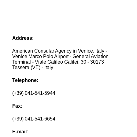
Address:
American Consular Agency in Venice, Italy -
Venice Marco Polo Airport - General Aviation
Terminal - Viale Galileo Galilei, 30 - 30173
Tessera (VE) - Italy
Telephone:
(+39) 041-541-5944
Fax:
(+39) 041-541-6654
E-mail: