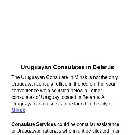
Uruguayan Consulates in Belarus
The Uruguayan Consulate in Minsk is not the only
Uruguayan consular office in the region. For your
convenience we also listed below all other
consulates of Uruguay located in Belarus. A
Uruguayan consulate can be found in the city of:
Minsk
Consulate Services
could be consular assistance
to Uruguayan nationals who might be situated in or