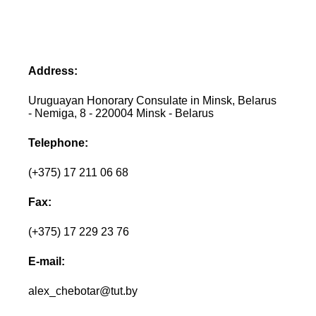
Address:
Uruguayan Honorary Consulate in Minsk, Belarus
- Nemiga, 8 - 220004 Minsk - Belarus
Telephone:
(+375) 17 211 06 68
Fax:
(+375) 17 229 23 76
E-mail:
alex_chebotar@tut.by