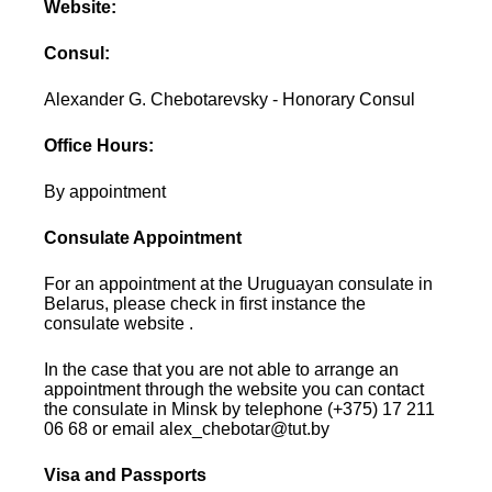
Website:
Consul:
Alexander G. Chebotarevsky - Honorary Consul
Office Hours:
By appointment
Consulate Appointment
For an appointment at the Uruguayan consulate in
Belarus, please check in first instance the
consulate website .
In the case that you are not able to arrange an
appointment through the website you can contact
the consulate in Minsk by telephone (+375) 17 211
06 68 or email alex_chebotar@tut.by
Visa and Passports