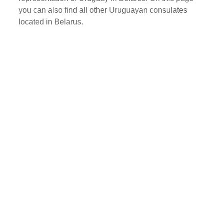
you can also find all other Uruguayan consulates
located in Belarus.