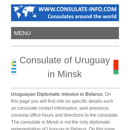
MENU
Consulate of Uruguay
in Minsk
Uruguayan Diplomatic mission in Belarus.
On
this page you will find info on specific details such
as consulate contact information, web presence,
consular office hours and directions to the consulate.
The consulate in Minsk is not the only diplomatic
representation of Uruguay in Belarus. On this page