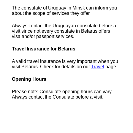
The consulate of Uruguay in Minsk can inform you
about the scope of services they offer.
Always contact the Uruguayan consulate before a
visit since not every consulate in Belarus offers
visa and/or passport services.
Travel Insurance for Belarus
A valid travel insurance is very important when you
visit Belarus. Check for details on our
Travel
page
Opening Hours
Please note: Consulate opening hours can vary.
Always contact the Consulate before a visit.