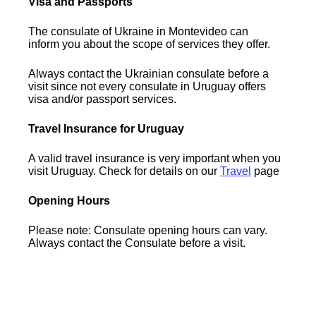
Visa and Passports
The consulate of Ukraine in Montevideo can
inform you about the scope of services they offer.
Always contact the Ukrainian consulate before a
visit since not every consulate in Uruguay offers
visa and/or passport services.
Travel Insurance for Uruguay
A valid travel insurance is very important when you
visit Uruguay. Check for details on our
Travel
page
Opening Hours
Please note: Consulate opening hours can vary.
Always contact the Consulate before a visit.