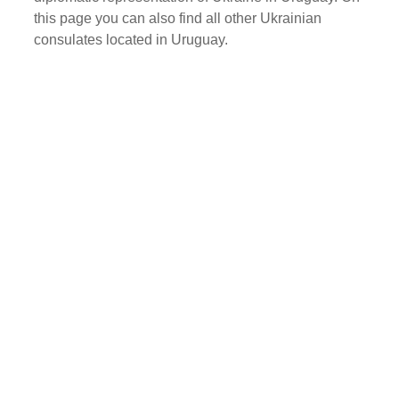
this page you can also find all other Ukrainian
consulates located in Uruguay.