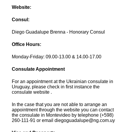
Website:
Consul:
Diego Guadalupe Brenna - Honorary Consul
Office Hours:
Monday-Friday: 09.00-13.00 & 14.00-17.00
Consulate Appointment
For an appointment at the Ukrainian consulate in
Uruguay, please check in first instance the
consulate website .
In the case that you are not able to arrange an
appointment through the website you can contact
the consulate in Montevideo by telephone (+598)
260-111-91 or email diegoguadalupe@ng.com.uy