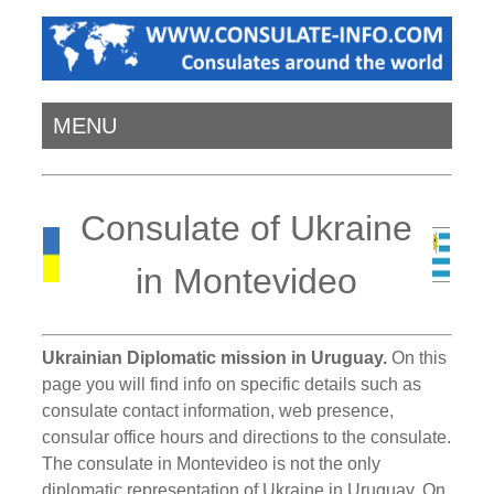
MENU
Consulate of Ukraine
in Montevideo
Ukrainian Diplomatic mission in Uruguay.
On this
page you will find info on specific details such as
consulate contact information, web presence,
consular office hours and directions to the consulate.
The consulate in Montevideo is not the only
diplomatic representation of Ukraine in Uruguay. On