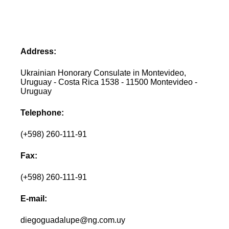
Address:
Ukrainian Honorary Consulate in Montevideo,
Uruguay - Costa Rica 1538 - 11500 Montevideo -
Uruguay
Telephone:
(+598) 260-111-91
Fax:
(+598) 260-111-91
E-mail:
diegoguadalupe@ng.com.uy