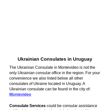
Ukrainian Consulates in Uruguay
The Ukrainian Consulate in Montevideo is not the
only Ukrainian consular office in the region. For your
convenience we also listed below all other
consulates of Ukraine located in Uruguay. A
Ukrainian consulate can be found in the city of:
Montevideo
Consulate Services
could be consular assistance