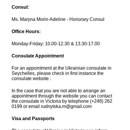
Consul:
Ms. Maryna Morin-Adeline - Honorary Consul
Office Hours:
Monday-Friday: 10.00-12.30 & 13.30-17.00
Consulate Appointment
For an appointment at the Ukrainian consulate in
Seychelles, please check in first instance the
consulate website .
In the case that you are not able to arrange an
appointment through the website you can contact
the consulate in Victoria by telephone (+248) 262
0199 or email rudnytska.m@gmail.com
Visa and Passports