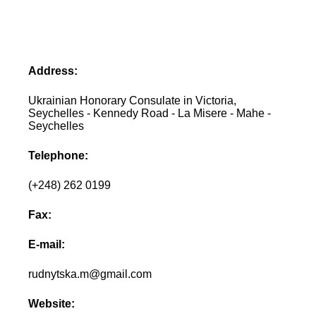
Address:
Ukrainian Honorary Consulate in Victoria,
Seychelles - Kennedy Road - La Misere - Mahe -
Seychelles
Telephone:
(+248) 262 0199
Fax:
E-mail:
rudnytska.m@gmail.com
Website: