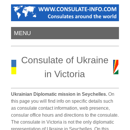
MENU
Consulate of Ukraine
in Victoria
Ukrainian Diplomatic mission in Seychelles.
On
this page you will find info on specific details such
as consulate contact information, web presence,
consular office hours and directions to the consulate.
The consulate in Victoria is not the only diplomatic
representation of Ukraine in Seychelles. On this