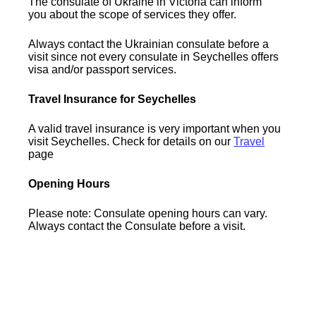
The consulate of Ukraine in Victoria can inform
you about the scope of services they offer.
Always contact the Ukrainian consulate before a
visit since not every consulate in Seychelles offers
visa and/or passport services.
Travel Insurance for Seychelles
A valid travel insurance is very important when you
visit Seychelles. Check for details on our
Travel
page
Opening Hours
Please note: Consulate opening hours can vary.
Always contact the Consulate before a visit.