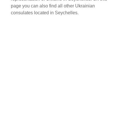
page you can also find all other Ukrainian
consulates located in Seychelles.