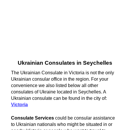
Ukrainian Consulates in Seychelles
The Ukrainian Consulate in Victoria is not the only
Ukrainian consular office in the region. For your
convenience we also listed below all other
consulates of Ukraine located in Seychelles. A
Ukrainian consulate can be found in the city of:
Victoria
Consulate Services
could be consular assistance
to Ukrainian nationals who might be situated in or