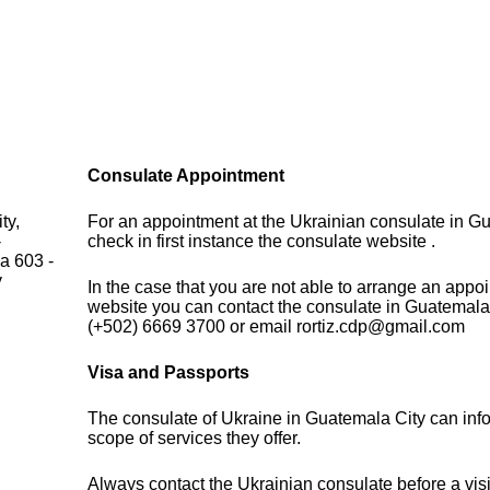
Consulate Appointment
ty,
For an appointment at the Ukrainian consulate in G
-
check in first instance the consulate website .
a 603 -
y
In the case that you are not able to arrange an appo
website you can contact the consulate in Guatemala
(+502) 6669 3700 or email rortiz.cdp@gmail.com
Visa and Passports
The consulate of Ukraine in Guatemala City can inf
scope of services they offer.
Always contact the Ukrainian consulate before a visi