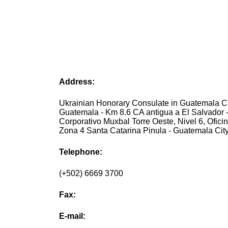
Address:
Ukrainian Honorary Consulate in Guatemala Ci
Guatemala - Km 8.6 CA antigua a El Salvador 
Corporativo Muxbal Torre Oeste, Nivel 6, Oficin
Zona 4 Santa Catarina Pinula - Guatemala Cit
Telephone:
(+502) 6669 3700
Fax:
E-mail: