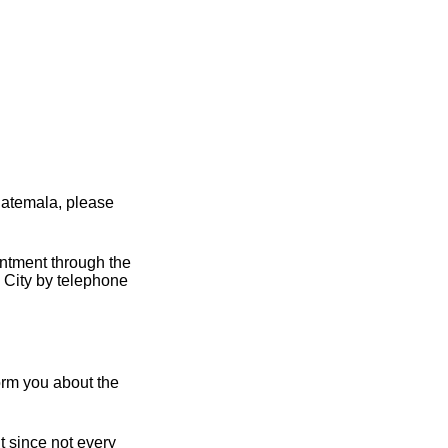
uatemala, please
intment through the
 City by telephone
orm you about the
t since not every