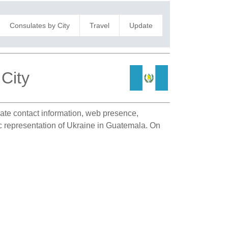
Consulates by City
Travel
Update
City
ulate contact information, web presence,
ic representation of Ukraine in Guatemala. On