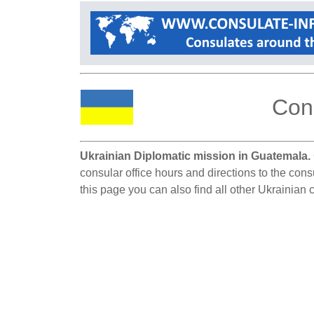
Cons
Ukrainian Diplomatic mission in Guatemala.
consular office hours and directions to the con
this page you can also find all other Ukrainian