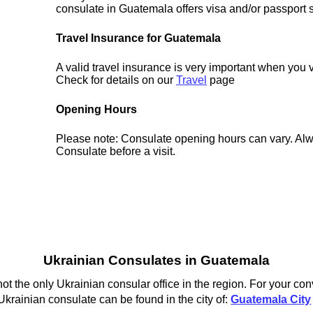
consulate in Guatemala offers visa and/or passport 
Travel Insurance for Guatemala
A valid travel insurance is very important when you 
Check for details on our
Travel
page
Opening Hours
Please note: Consulate opening hours can vary. Alw
Consulate before a visit.
Ukrainian Consulates in Guatemala
t the only Ukrainian consular office in the region. For your con
krainian consulate can be found in the city of:
Guatemala City