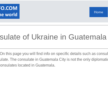
Home
ulate of Ukraine in Guatemala 
On this page you will find info on specific details such as cons
sulate. The consulate in Guatemala City is not the only diplomat
 consulates located in Guatemala.