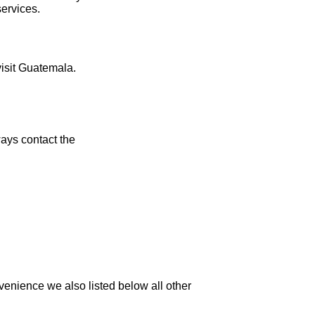
services.
visit Guatemala.
ays contact the
venience we also listed below all other