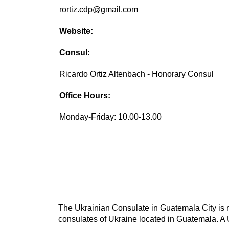
rortiz.cdp@gmail.com
Website:
Consul:
Ricardo Ortiz Altenbach - Honorary Consul
Office Hours:
Monday-Friday: 10.00-13.00
The Ukrainian Consulate in Guatemala City is no
consulates of Ukraine located in Guatemala. A U