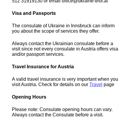
512 31919130 or email office@ukraine-tirol.at
Visa and Passports
The consulate of Ukraine in Innsbruck can inform
you about the scope of services they offer.
Always contact the Ukrainian consulate before a
visit since not every consulate in Austria offers visa
and/or passport services.
Travel Insurance for Austria
A valid travel insurance is very important when you
visit Austria. Check for details on our
Travel
page
Opening Hours
Please note: Consulate opening hours can vary.
Always contact the Consulate before a visit.