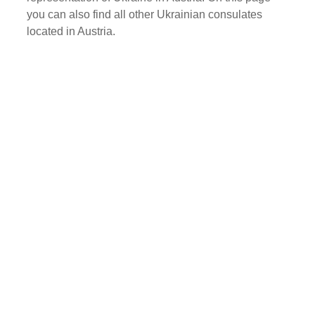
you can also find all other Ukrainian consulates
located in Austria.