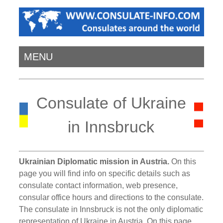
MENU
Consulate of Ukraine
in Innsbruck
Ukrainian Diplomatic mission in Austria.
On this
page you will find info on specific details such as
consulate contact information, web presence,
consular office hours and directions to the consulate.
The consulate in Innsbruck is not the only diplomatic
representation of Ukraine in Austria. On this page