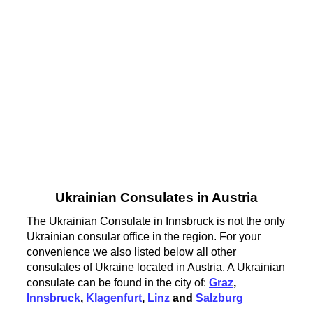
Ukrainian Consulates in Austria
The Ukrainian Consulate in Innsbruck is not the only
Ukrainian consular office in the region. For your
convenience we also listed below all other
consulates of Ukraine located in Austria. A Ukrainian
consulate can be found in the city of:
Graz
,
Innsbruck
,
Klagenfurt
,
Linz
and
Salzburg