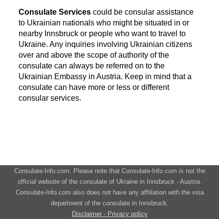
Consulate Services
could be consular assistance
to Ukrainian nationals who might be situated in or
nearby Innsbruck or people who want to travel to
Ukraine. Any inquiries involving Ukrainian citizens
over and above the scope of authority of the
consulate can always be referred on to the
Ukrainian Embassy in Austria. Keep in mind that a
consulate can have more or less or different
consular services.
Consulate-Info.com: Please note that Consulate-Info.com is not the
official website of the consulate of Ukraine in Innsbruck - Austria.
Consulate-Info.com also does not have any affiliation with the visa
department of the consulate in Innsbruck.
Disclaimer - Privacy policy