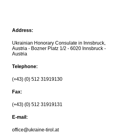
Address:
Ukrainian Honorary Consulate in Innsbruck,
Austria - Bozner Platz 1/2 - 6020 Innsbruck -
Austria
Telephone:
(+43) (0) 512 31919130
Fax:
(+43) (0) 512 31919131
E-mail:
office@ukraine-tirol.at