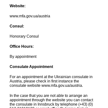
Website:
www.mfa.gov.ua/austria
Consul:
Honorary Consul
Office Hours:
By appointment
Consulate Appointment
For an appointment at the Ukrainian consulate in
Austria, please check in first instance the
consulate website www.mfa.gov.ua/austria.
In the case that you are not able to arrange an
appointment through the website you can contact
the consulate in Innsbruck by telephone (+43) (0)