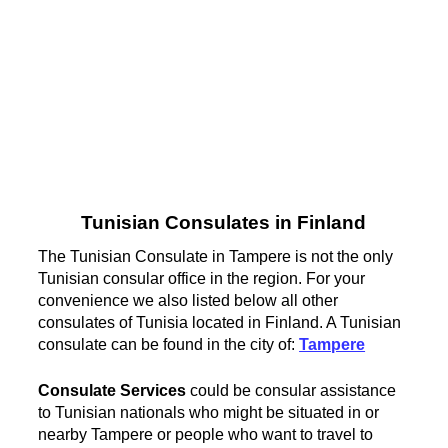
Tunisian Consulates in Finland
The Tunisian Consulate in Tampere is not the only
Tunisian consular office in the region. For your
convenience we also listed below all other
consulates of Tunisia located in Finland. A Tunisian
consulate can be found in the city of:
Tampere
Consulate Services
could be consular assistance
to Tunisian nationals who might be situated in or
nearby Tampere or people who want to travel to