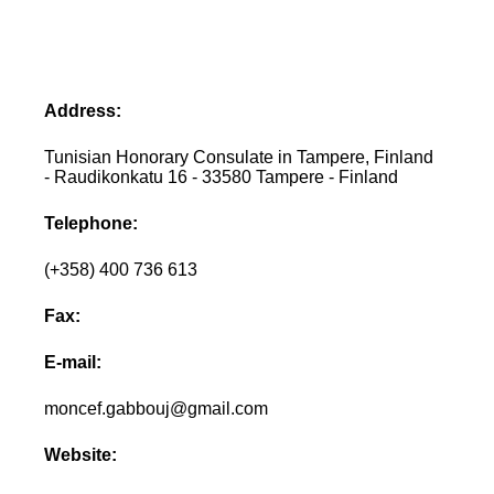
Address:
Tunisian Honorary Consulate in Tampere, Finland
- Raudikonkatu 16 - 33580 Tampere - Finland
Telephone:
(+358) 400 736 613
Fax:
E-mail:
moncef.gabbouj@gmail.com
Website: