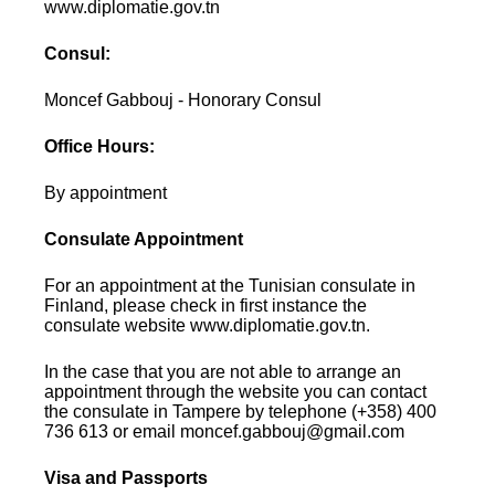
www.diplomatie.gov.tn
Consul:
Moncef Gabbouj - Honorary Consul
Office Hours:
By appointment
Consulate Appointment
For an appointment at the Tunisian consulate in
Finland, please check in first instance the
consulate website www.diplomatie.gov.tn.
In the case that you are not able to arrange an
appointment through the website you can contact
the consulate in Tampere by telephone (+358) 400
736 613 or email moncef.gabbouj@gmail.com
Visa and Passports