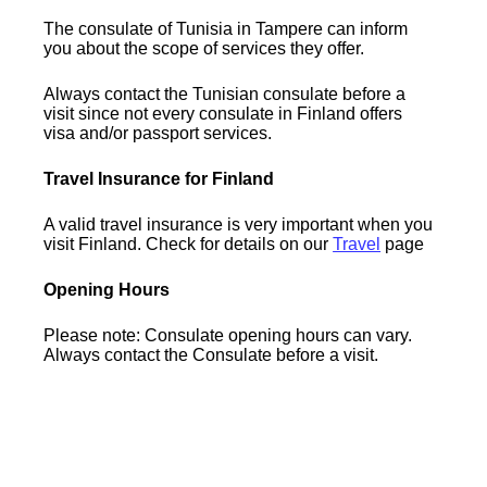
The consulate of Tunisia in Tampere can inform
you about the scope of services they offer.
Always contact the Tunisian consulate before a
visit since not every consulate in Finland offers
visa and/or passport services.
Travel Insurance for Finland
A valid travel insurance is very important when you
visit Finland. Check for details on our
Travel
page
Opening Hours
Please note: Consulate opening hours can vary.
Always contact the Consulate before a visit.