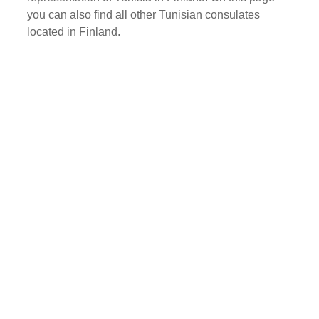
you can also find all other Tunisian consulates
located in Finland.