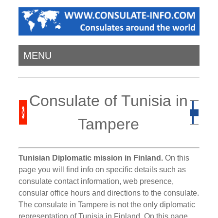
MENU
Consulate of Tunisia in
Tampere
Tunisian Diplomatic mission in Finland.
On this
page you will find info on specific details such as
consulate contact information, web presence,
consular office hours and directions to the consulate.
The consulate in Tampere is not the only diplomatic
representation of Tunisia in Finland. On this page