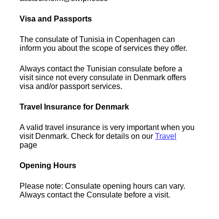
Visa and Passports
The consulate of Tunisia in Copenhagen can
inform you about the scope of services they offer.
Always contact the Tunisian consulate before a
visit since not every consulate in Denmark offers
visa and/or passport services.
Travel Insurance for Denmark
A valid travel insurance is very important when you
visit Denmark. Check for details on our
Travel
page
Opening Hours
Please note: Consulate opening hours can vary.
Always contact the Consulate before a visit.