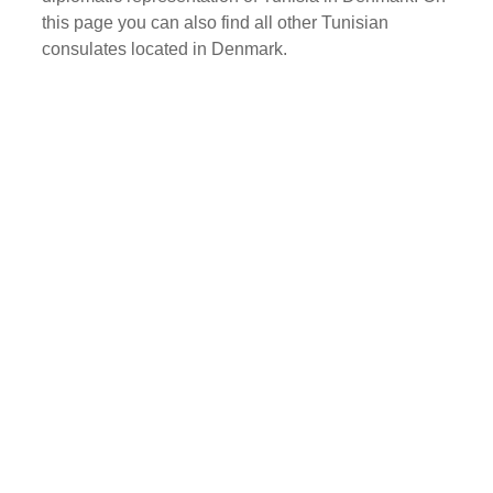
this page you can also find all other Tunisian
consulates located in Denmark.