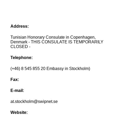
Address:
Tunisian Honorary Consulate in Copenhagen,
Denmark - THIS CONSULATE IS TEMPORARILY
CLOSED -
Telephone:
(+46) 8 545 855 20 Embassy in Stockholm)
Fax:
E-mail:
at.stockholm@swipnet.se
Website: