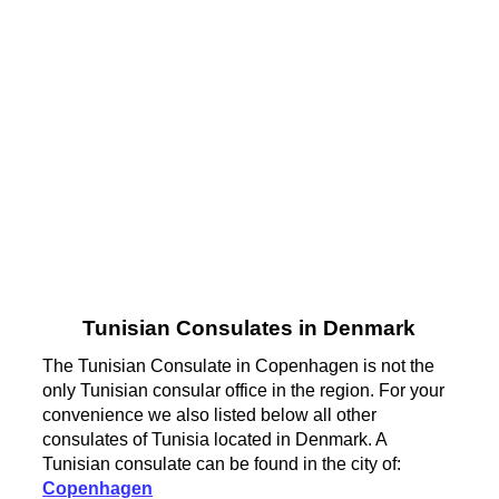
Tunisian Consulates in Denmark
The Tunisian Consulate in Copenhagen is not the
only Tunisian consular office in the region. For your
convenience we also listed below all other
consulates of Tunisia located in Denmark. A
Tunisian consulate can be found in the city of:
Copenhagen