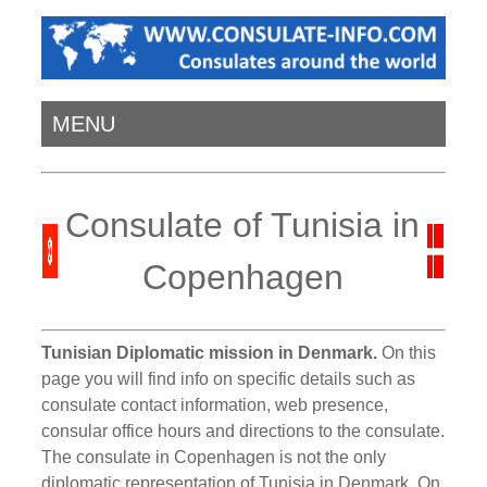
MENU
Consulate of Tunisia in
Copenhagen
Tunisian Diplomatic mission in Denmark.
On this
page you will find info on specific details such as
consulate contact information, web presence,
consular office hours and directions to the consulate.
The consulate in Copenhagen is not the only
diplomatic representation of Tunisia in Denmark. On