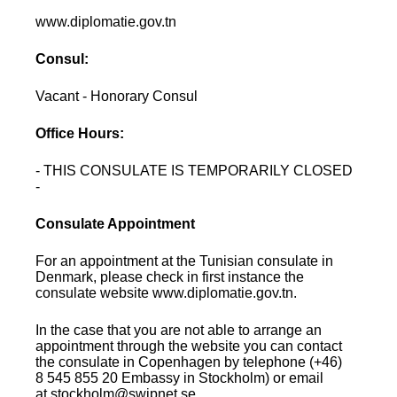
www.diplomatie.gov.tn
Consul:
Vacant - Honorary Consul
Office Hours:
- THIS CONSULATE IS TEMPORARILY CLOSED
-
Consulate Appointment
For an appointment at the Tunisian consulate in
Denmark, please check in first instance the
consulate website www.diplomatie.gov.tn.
In the case that you are not able to arrange an
appointment through the website you can contact
the consulate in Copenhagen by telephone (+46)
8 545 855 20 Embassy in Stockholm) or email
at.stockholm@swipnet.se