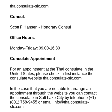
thaiconsulate-slc.com
Consul:
Scott F Hansen - Honorary Consul
Office Hours:
Monday-Friday: 09.00-16.30
Consulate Appointment
For an appointment at the Thai consulate in the
United States, please check in first instance the
consulate website thaiconsulate-slc.com.
In the case that you are not able to arrange an
appointment through the website you can contact
the consulate in Salt Lake City by telephone (+1)
(801) 758-9455 or email info@thaiconsulate-
slc.com