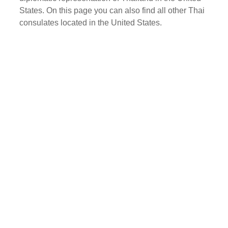
States. On this page you can also find all other Thai
consulates located in the United States.