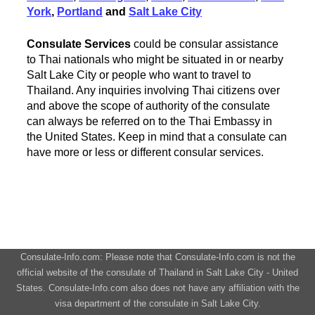
York
,
Portland
and
Salt Lake City
Consulate Services
could be consular assistance
to Thai nationals who might be situated in or nearby
Salt Lake City or people who want to travel to
Thailand. Any inquiries involving Thai citizens over
and above the scope of authority of the consulate
can always be referred on to the Thai Embassy in
the United States. Keep in mind that a consulate can
have more or less or different consular services.
Consulate-Info.com: Please note that Consulate-Info.com is not the
official website of the consulate of Thailand in Salt Lake City - United
States. Consulate-Info.com also does not have any affiliation with the
visa department of the consulate in Salt Lake City.