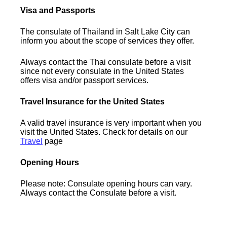
Visa and Passports
The consulate of Thailand in Salt Lake City can
inform you about the scope of services they offer.
Always contact the Thai consulate before a visit
since not every consulate in the United States
offers visa and/or passport services.
Travel Insurance for the United States
A valid travel insurance is very important when you
visit the United States. Check for details on our
Travel
page
Opening Hours
Please note: Consulate opening hours can vary.
Always contact the Consulate before a visit.