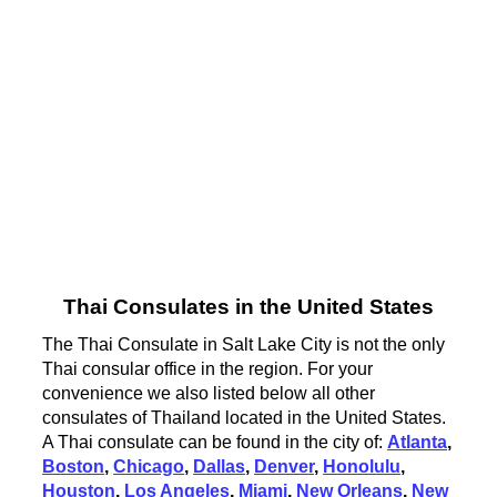
Thai Consulates in the United States
The Thai Consulate in Salt Lake City is not the only
Thai consular office in the region. For your
convenience we also listed below all other
consulates of Thailand located in the United States.
A Thai consulate can be found in the city of:
Atlanta
,
Boston
,
Chicago
,
Dallas
,
Denver
,
Honolulu
,
Houston
,
Los Angeles
,
Miami
,
New Orleans
,
New