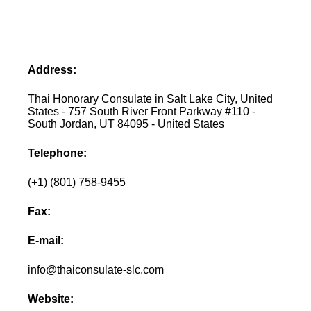
Address:
Thai Honorary Consulate in Salt Lake City, United
States - 757 South River Front Parkway #110 -
South Jordan, UT 84095 - United States
Telephone:
(+1) (801) 758-9455
Fax:
E-mail:
info@thaiconsulate-slc.com
Website: