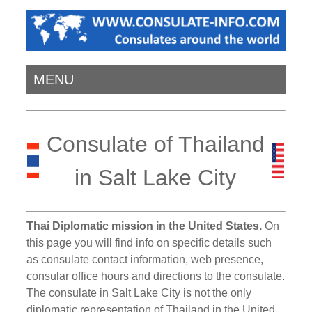
MENU
Consulate of Thailand
in Salt Lake City
Thai Diplomatic mission in the United States.
On
this page you will find info on specific details such
as consulate contact information, web presence,
consular office hours and directions to the consulate.
The consulate in Salt Lake City is not the only
diplomatic representation of Thailand in the United