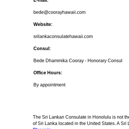
E-mail:
bede@coorayhawaii.com
Website:
srilankaconsulatehawaii.com
Consul:
Bede Dhammika Cooray - Honorary Consul
Office Hours:
By appointment
The Sri Lankan Consulate in Honolulu is not the
of Sri Lanka located in the United States. A Sri