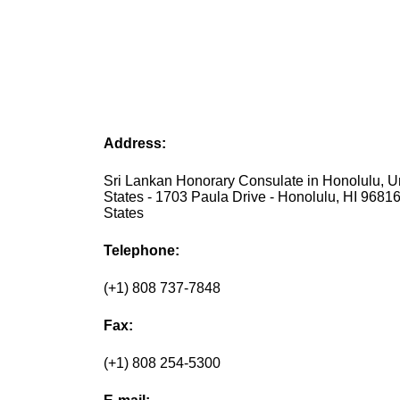
Address:
Sri Lankan Honorary Consulate in Honolulu, U
States - 1703 Paula Drive - Honolulu, HI 96816
States
Telephone:
(+1) 808 737-7848
Fax:
(+1) 808 254-5300