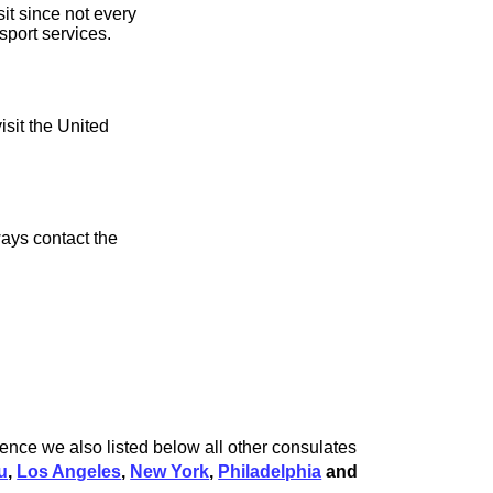
it since not every
sport services.
isit the United
ays contact the
ience we also listed below all other consulates
u
,
Los Angeles
,
New York
,
Philadelphia
and