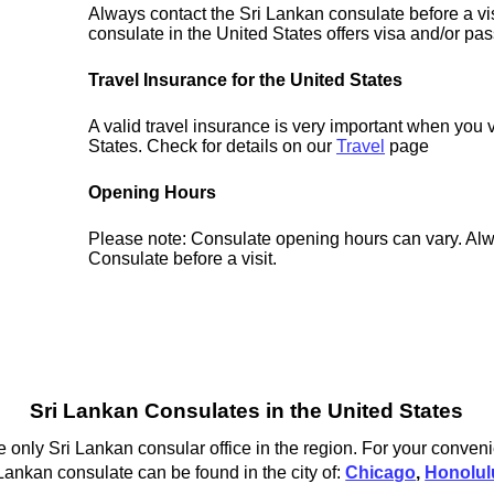
Always contact the Sri Lankan consulate before a vis
consulate in the United States offers visa and/or pas
Travel Insurance for the United States
A valid travel insurance is very important when you v
States. Check for details on our
Travel
page
Opening Hours
Please note: Consulate opening hours can vary. Alw
Consulate before a visit.
Sri Lankan Consulates in the United States
 only Sri Lankan consular office in the region. For your conven
 Lankan consulate can be found in the city of:
Chicago
,
Honolul