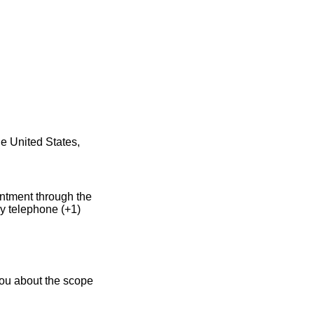
he United States,
intment through the
y telephone (+1)
you about the scope