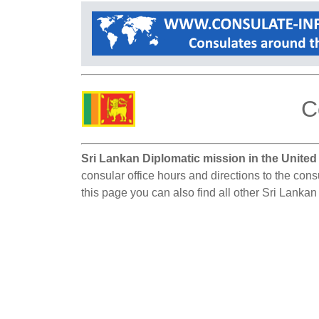
C
Sri Lankan Diplomatic mission in the United
consular office hours and directions to the cons
this page you can also find all other Sri Lankan