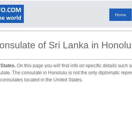
Home
onsulate of Sri Lanka in Honolu
 States.
On this page you will find info on specific details such
ulate. The consulate in Honolulu is not the only diplomatic repr
 consulates located in the United States.