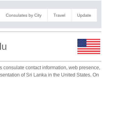
Consulates by City
Travel
Update
lu
 as consulate contact information, web presence,
esentation of Sri Lanka in the United States. On