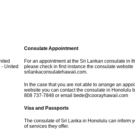
Consulate Appointment
nited
For an appointment at the Sri Lankan consulate in t
 - United
please check in first instance the consulate website
srilankaconsulatehawaii.com.
In the case that you are not able to arrange an appo
website you can contact the consulate in Honolulu b
808 737-7848 or email bede@coorayhawaii.com
Visa and Passports
The consulate of Sri Lanka in Honolulu can inform 
of services they offer.