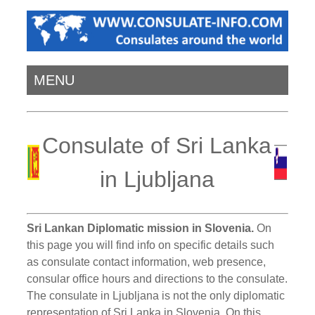
MENU
Consulate of Sri Lanka
in Ljubljana
Sri Lankan Diplomatic mission in Slovenia.
On
this page you will find info on specific details such
as consulate contact information, web presence,
consular office hours and directions to the consulate.
The consulate in Ljubljana is not the only diplomatic
representation of Sri Lanka in Slovenia. On this