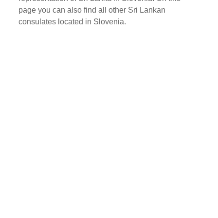
page you can also find all other Sri Lankan
consulates located in Slovenia.