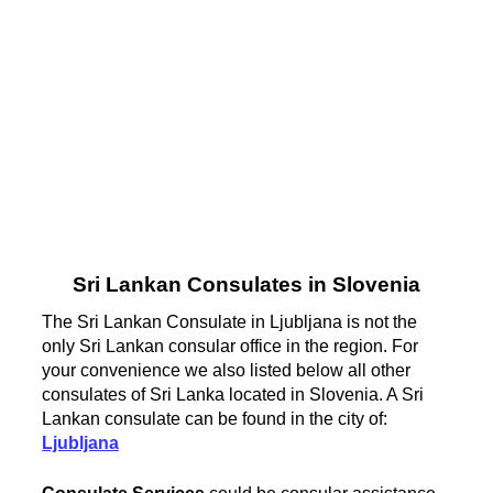
Sri Lankan Consulates in Slovenia
The Sri Lankan Consulate in Ljubljana is not the
only Sri Lankan consular office in the region. For
your convenience we also listed below all other
consulates of Sri Lanka located in Slovenia. A Sri
Lankan consulate can be found in the city of:
Ljubljana