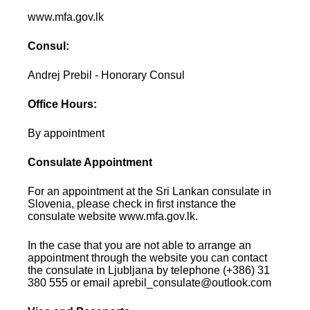
www.mfa.gov.lk
Consul:
Andrej Prebil - Honorary Consul
Office Hours:
By appointment
Consulate Appointment
For an appointment at the Sri Lankan consulate in
Slovenia, please check in first instance the
consulate website www.mfa.gov.lk.
In the case that you are not able to arrange an
appointment through the website you can contact
the consulate in Ljubljana by telephone (+386) 31
380 555 or email aprebil_consulate@outlook.com