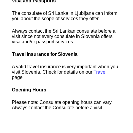
Visa and Passports
The consulate of Sri Lanka in Ljubljana can inform
you about the scope of services they offer.
Always contact the Sri Lankan consulate before a
visit since not every consulate in Slovenia offers
visa and/or passport services.
Travel Insurance for Slovenia
A valid travel insurance is very important when you
visit Slovenia. Check for details on our
Travel
page
Opening Hours
Please note: Consulate opening hours can vary.
Always contact the Consulate before a visit.