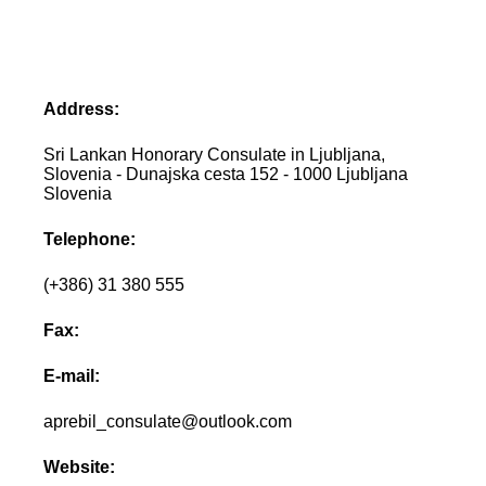
Address:
Sri Lankan Honorary Consulate in Ljubljana,
Slovenia - Dunajska cesta 152 - 1000 Ljubljana
Slovenia
Telephone:
(+386) 31 380 555
Fax:
E-mail:
aprebil_consulate@outlook.com
Website: