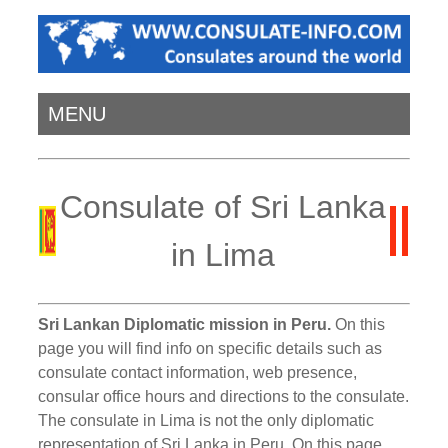
MENU
Consulate of Sri Lanka
in Lima
Sri Lankan Diplomatic mission in Peru.
On this
page you will find info on specific details such as
consulate contact information, web presence,
consular office hours and directions to the consulate.
The consulate in Lima is not the only diplomatic
representation of Sri Lanka in Peru. On this page