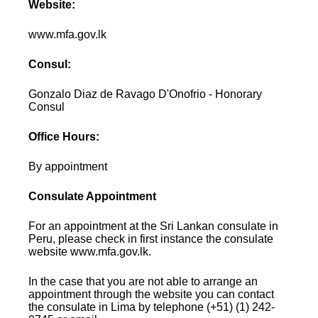
Website:
www.mfa.gov.lk
Consul:
Gonzalo Diaz de Ravago D'Onofrio - Honorary
Consul
Office Hours:
By appointment
Consulate Appointment
For an appointment at the Sri Lankan consulate in
Peru, please check in first instance the consulate
website www.mfa.gov.lk.
In the case that you are not able to arrange an
appointment through the website you can contact
the consulate in Lima by telephone (+51) (1) 242-