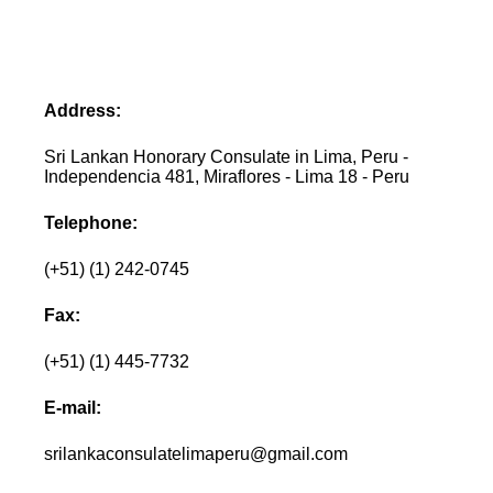
Address:
Sri Lankan Honorary Consulate in Lima, Peru -
Independencia 481, Miraflores - Lima 18 - Peru
Telephone:
(+51) (1) 242-0745
Fax:
(+51) (1) 445-7732
E-mail:
srilankaconsulatelimaperu@gmail.com