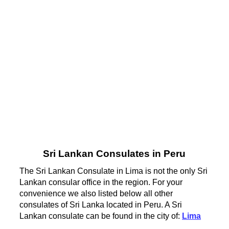
Sri Lankan Consulates in Peru
The Sri Lankan Consulate in Lima is not the only Sri
Lankan consular office in the region. For your
convenience we also listed below all other
consulates of Sri Lanka located in Peru. A Sri
Lankan consulate can be found in the city of:
Lima