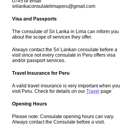
0745 or email
srilankaconsulatelimaperu@gmail.com
Visa and Passports
The consulate of Sri Lanka in Lima can inform you
about the scope of services they offer.
Always contact the Sri Lankan consulate before a
visit since not every consulate in Peru offers visa
and/or passport services.
Travel Insurance for Peru
A valid travel insurance is very important when you
visit Peru. Check for details on our
Travel
page
Opening Hours
Please note: Consulate opening hours can vary.
Always contact the Consulate before a visit.