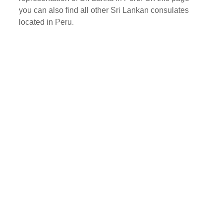
you can also find all other Sri Lankan consulates
located in Peru.