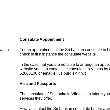
Consulate Appointment
uania -
For an appointment at the Sri Lankan consulate in L
check in first instance the consulate website .
In the case that you are not able to arrange an appo
website you can contact the consulate in Vilnius by
52660100 or email elijus.burgis@rin.lt
Visa and Passports
The consulate of Sri Lanka in Vilnius can inform you
services they offer.
Always contact the Sri Lankan consulate before a vis