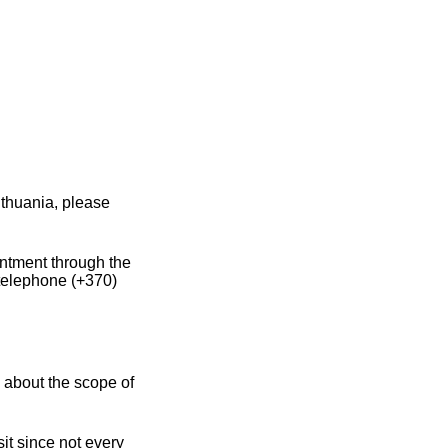
ithuania, please
intment through the
 telephone (+370)
 about the scope of
it since not every