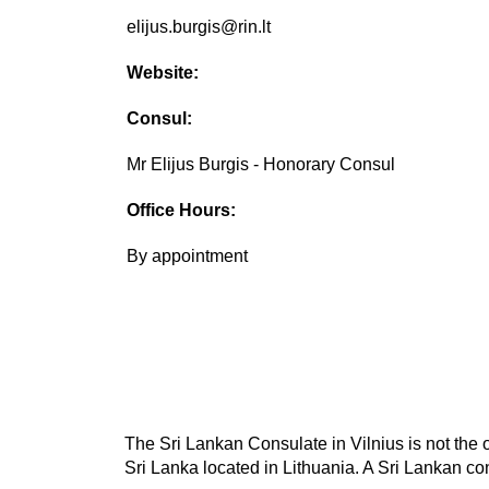
elijus.burgis@rin.lt
Website:
Consul:
Mr Elijus Burgis - Honorary Consul
Office Hours:
By appointment
The Sri Lankan Consulate in Vilnius is not the 
Sri Lanka located in Lithuania. A Sri Lankan con