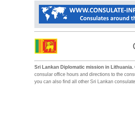
Sri Lankan Diplomatic mission in Lithuania.
consular office hours and directions to the cons
you can also find all other Sri Lankan consulate