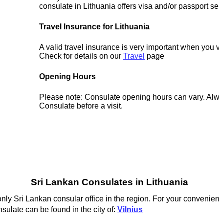
consulate in Lithuania offers visa and/or passport se
Travel Insurance for Lithuania
A valid travel insurance is very important when you v
Check for details on our
Travel
page
Opening Hours
Please note: Consulate opening hours can vary. Alw
Consulate before a visit.
Sri Lankan Consulates in Lithuania
only Sri Lankan consular office in the region. For your convenien
sulate can be found in the city of:
Vilnius