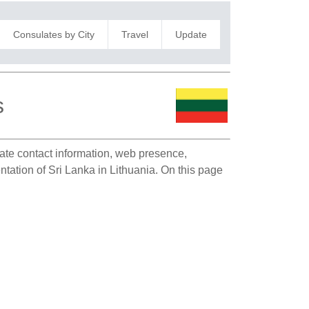
Consulates by City
Travel
Update
s
late contact information, web presence,
entation of Sri Lanka in Lithuania. On this page