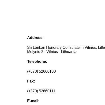
Address:
Sri Lankan Honorary Consulate in Vilnius, Lith
Melyniu 2 - Vilnius - Lithuania
Telephone:
(+370) 52660100
Fax:
(+370) 52660111
E-mail: