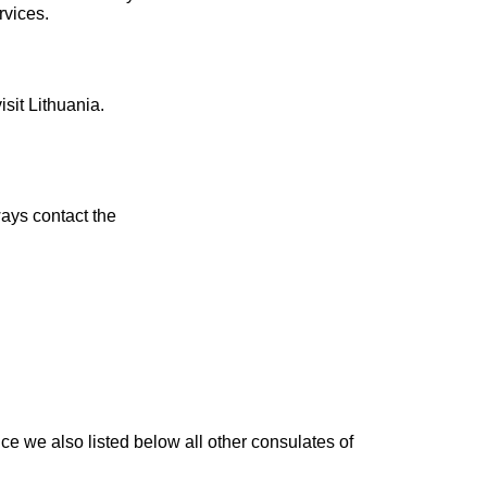
rvices.
isit Lithuania.
ays contact the
ce we also listed below all other consulates of