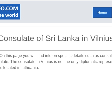
Home
Consulate of Sri Lanka in Vilniu
On this page you will find info on specific details such as consu
ulate. The consulate in Vilnius is not the only diplomatic repres
s located in Lithuania.