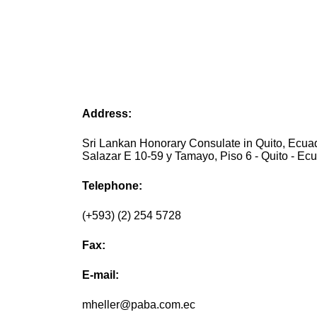
Address:
Sri Lankan Honorary Consulate in Quito, Ecuad
Salazar E 10-59 y Tamayo, Piso 6 - Quito - Ec
Telephone:
(+593) (2) 254 5728
Fax:
E-mail:
mheller@paba.com.ec