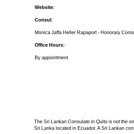
Website:
Consul:
Monica Jaffa Heller Rapaport - Honorary Cons
Office Hours:
By appointment
The Sri Lankan Consulate in Quito is not the on
Sri Lanka located in Ecuador. A Sri Lankan cons