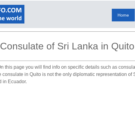
Home
Consulate of Sri Lanka in Quito
n this page you will find info on specific details such as consu
e consulate in Quito is not the only diplomatic representation o
d in Ecuador.