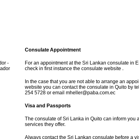
Consulate Appointment
or -
For an appointment at the Sri Lankan consulate in 
uador
check in first instance the consulate website .
In the case that you are not able to arrange an appo
website you can contact the consulate in Quito by t
254 5728 or email mheller@paba.com.ec
Visa and Passports
The consulate of Sri Lanka in Quito can inform you 
services they offer.
Always contact the Sri Lankan consulate before a vis