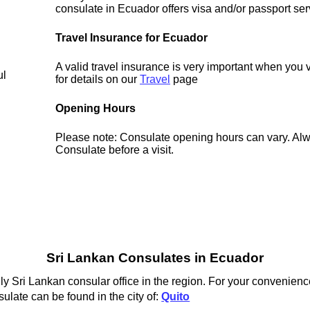
consulate in Ecuador offers visa and/or passport ser
Travel Insurance for Ecuador
A valid travel insurance is very important when you 
ul
for details on our
Travel
page
Opening Hours
Please note: Consulate opening hours can vary. Alw
Consulate before a visit.
Sri Lankan Consulates in Ecuador
ly Sri Lankan consular office in the region. For your convenienc
ulate can be found in the city of:
Quito