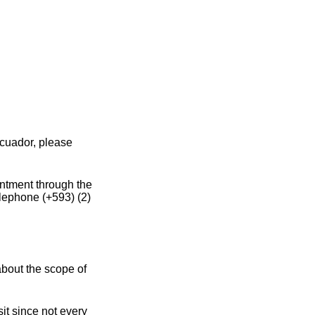
Ecuador, please
intment through the
elephone (+593) (2)
about the scope of
it since not every