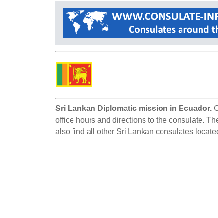
Sri Lankan Diplomatic mission in Ecuador.
O
office hours and directions to the consulate. Th
also find all other Sri Lankan consulates locate