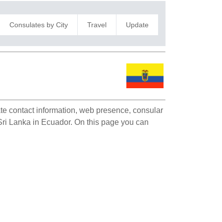
Consulates by City
Travel
Update
late contact information, web presence, consular
f Sri Lanka in Ecuador. On this page you can