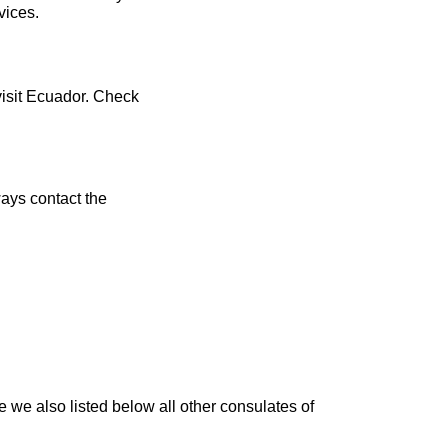
vices.
visit Ecuador. Check
ays contact the
e we also listed below all other consulates of