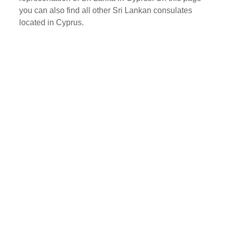
you can also find all other Sri Lankan consulates
located in Cyprus.