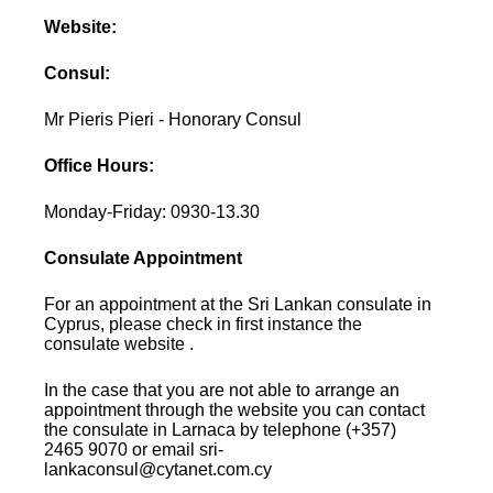
Website:
Consul:
Mr Pieris Pieri - Honorary Consul
Office Hours:
Monday-Friday: 0930-13.30
Consulate Appointment
For an appointment at the Sri Lankan consulate in
Cyprus, please check in first instance the
consulate website .
In the case that you are not able to arrange an
appointment through the website you can contact
the consulate in Larnaca by telephone (+357)
2465 9070 or email sri-
lankaconsul@cytanet.com.cy