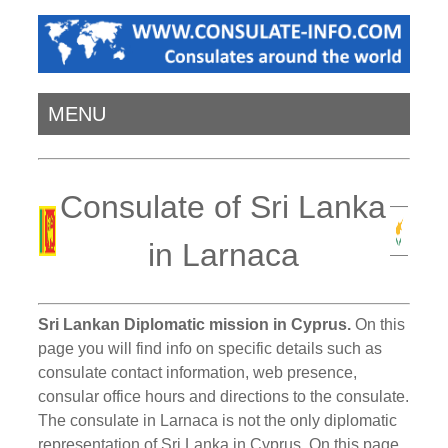
MENU
Consulate of Sri Lanka
in Larnaca
Sri Lankan Diplomatic mission in Cyprus.
On this
page you will find info on specific details such as
consulate contact information, web presence,
consular office hours and directions to the consulate.
The consulate in Larnaca is not the only diplomatic
representation of Sri Lanka in Cyprus. On this page