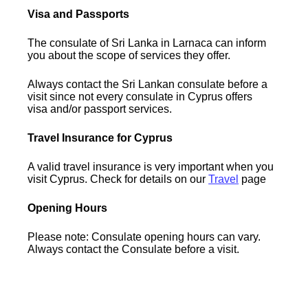
Visa and Passports
The consulate of Sri Lanka in Larnaca can inform
you about the scope of services they offer.
Always contact the Sri Lankan consulate before a
visit since not every consulate in Cyprus offers
visa and/or passport services.
Travel Insurance for Cyprus
A valid travel insurance is very important when you
visit Cyprus. Check for details on our
Travel
page
Opening Hours
Please note: Consulate opening hours can vary.
Always contact the Consulate before a visit.