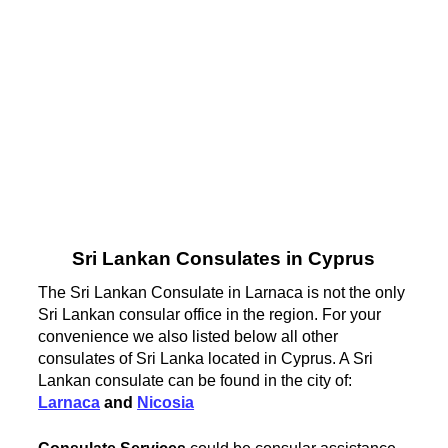
Sri Lankan Consulates in Cyprus
The Sri Lankan Consulate in Larnaca is not the only
Sri Lankan consular office in the region. For your
convenience we also listed below all other
consulates of Sri Lanka located in Cyprus. A Sri
Lankan consulate can be found in the city of:
Larnaca
and
Nicosia