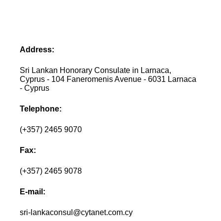
Address:
Sri Lankan Honorary Consulate in Larnaca,
Cyprus - 104 Faneromenis Avenue - 6031 Larnaca
- Cyprus
Telephone:
(+357) 2465 9070
Fax:
(+357) 2465 9078
E-mail:
sri-lankaconsul@cytanet.com.cy