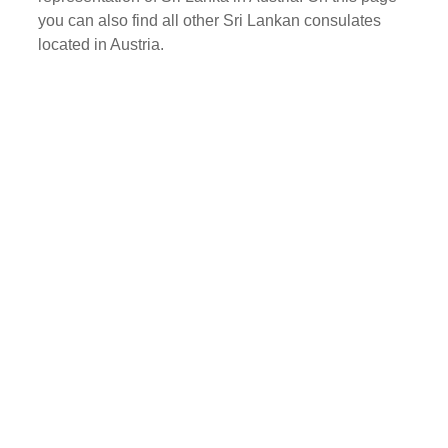
you can also find all other Sri Lankan consulates
located in Austria.