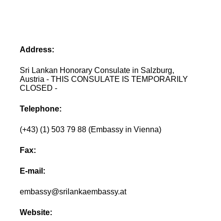
Address:
Sri Lankan Honorary Consulate in Salzburg,
Austria - THIS CONSULATE IS TEMPORARILY
CLOSED -
Telephone:
(+43) (1) 503 79 88 (Embassy in Vienna)
Fax:
E-mail:
embassy@srilankaembassy.at
Website: