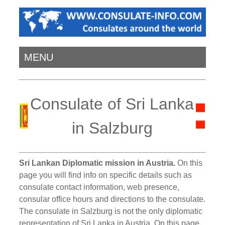
MENU
Consulate of Sri Lanka
in Salzburg
Sri Lankan Diplomatic mission in Austria.
On this
page you will find info on specific details such as
consulate contact information, web presence,
consular office hours and directions to the consulate.
The consulate in Salzburg is not the only diplomatic
representation of Sri Lanka in Austria. On this page