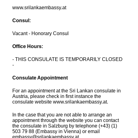
www.srilankaembassy.at
Consul:
Vacant - Honorary Consul
Office Hours:
- THIS CONSULATE IS TEMPORARILY CLOSED
-
Consulate Appointment
For an appointment at the Sri Lankan consulate in
Austria, please check in first instance the
consulate website www.srilankaembassy.at.
In the case that you are not able to arrange an
appointment through the website you can contact
the consulate in Salzburg by telephone (+43) (1)
503 79 88 (Embassy in Vienna) or email
embassy@srilankaembassy.at