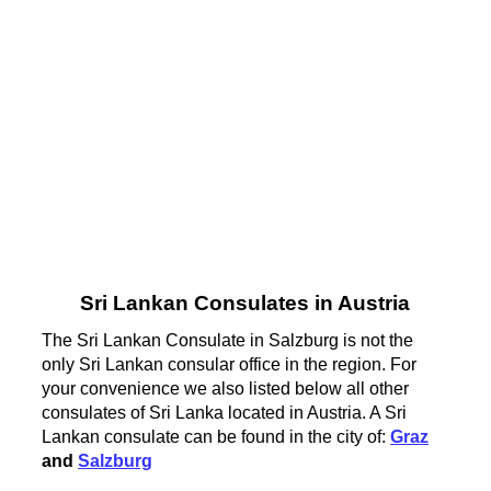
Sri Lankan Consulates in Austria
The Sri Lankan Consulate in Salzburg is not the
only Sri Lankan consular office in the region. For
your convenience we also listed below all other
consulates of Sri Lanka located in Austria. A Sri
Lankan consulate can be found in the city of:
Graz
and
Salzburg