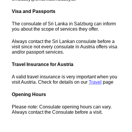
Visa and Passports
The consulate of Sri Lanka in Salzburg can inform
you about the scope of services they offer.
Always contact the Sri Lankan consulate before a
visit since not every consulate in Austria offers visa
and/or passport services.
Travel Insurance for Austria
A valid travel insurance is very important when you
visit Austria. Check for details on our
Travel
page
Opening Hours
Please note: Consulate opening hours can vary.
Always contact the Consulate before a visit.