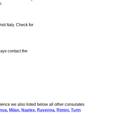
s.
sit Italy. Check for
ays contact the
ience we also listed below all other consulates
noa
,
Milan
,
Naples
,
Ravenna
,
Rimini
,
Turin