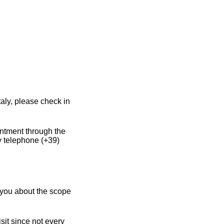
aly, please check in
intment through the
y telephone (+39)
 you about the scope
sit since not every