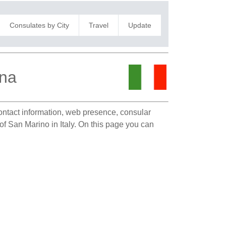
Consulates by City
Travel
Update
gna
contact information, web presence, consular
 of San Marino in Italy. On this page you can