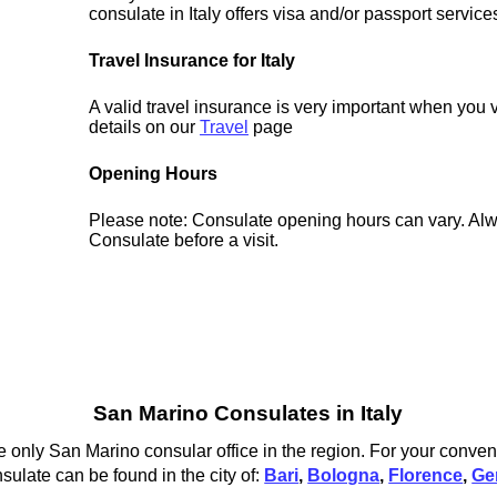
consulate in Italy offers visa and/or passport service
Travel Insurance for Italy
A valid travel insurance is very important when you vi
details on our
Travel
page
Opening Hours
Please note: Consulate opening hours can vary. Alw
Consulate before a visit.
San Marino Consulates in Italy
 only San Marino consular office in the region. For your conven
sulate can be found in the city of:
Bari
,
Bologna
,
Florence
,
Ge