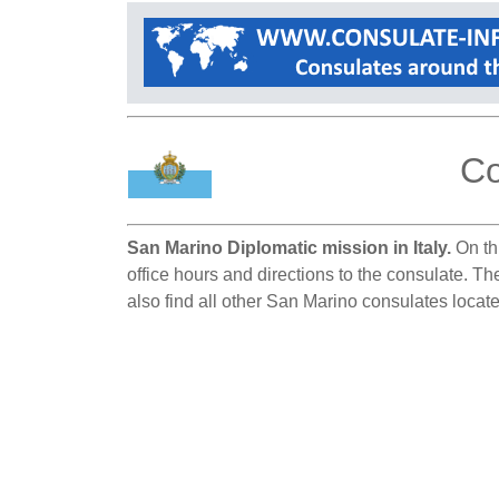
Co
San Marino Diplomatic mission in Italy.
On thi
office hours and directions to the consulate. Th
also find all other San Marino consulates located