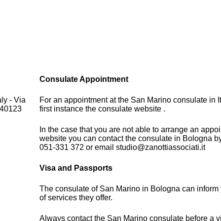
Consulate Appointment
ly - Via
For an appointment at the San Marino consulate in It
 40123
first instance the consulate website .
In the case that you are not able to arrange an appo
website you can contact the consulate in Bologna b
051-331 372 or email studio@zanottiassociati.it
Visa and Passports
The consulate of San Marino in Bologna can inform
of services they offer.
Always contact the San Marino consulate before a vi