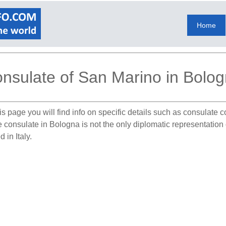
Home
nsulate of San Marino in Bolo
s page you will find info on specific details such as consulate 
e consulate in Bologna is not the only diplomatic representation
 in Italy.