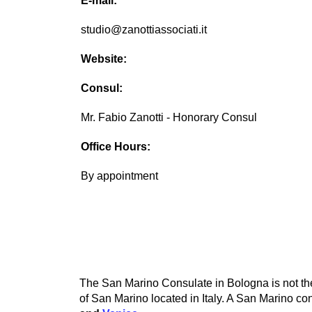
E-mail:
studio@zanottiassociati.it
Website:
Consul:
Mr. Fabio Zanotti - Honorary Consul
Office Hours:
By appointment
The San Marino Consulate in Bologna is not the
of San Marino located in Italy. A San Marino con