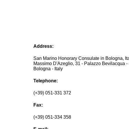
Address:
San Marino Honorary Consulate in Bologna, Ita
Massimo D'Azeglio, 31 - Palazzo Bevilacqua -
Bologna - Italy
Telephone:
(+39) 051-331 372
Fax:
(+39) 051-334 358