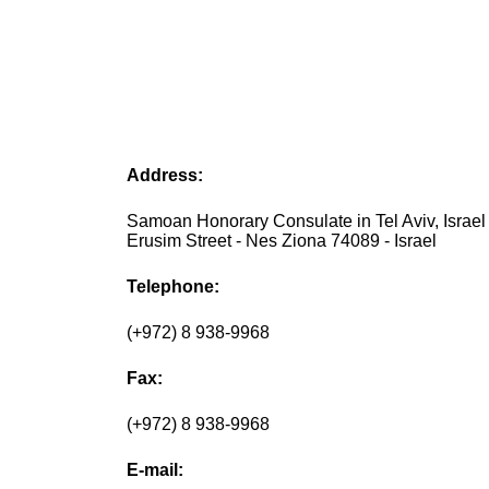
Address:
Samoan Honorary Consulate in Tel Aviv, Israel 
Erusim Street - Nes Ziona 74089 - Israel
Telephone:
(+972) 8 938-9968
Fax:
(+972) 8 938-9968
E-mail: