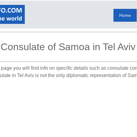
Home
Consulate of Samoa in Tel Aviv
 page you will find info on specific details such as consulate co
late in Tel Aviv is not the only diplomatic representation of Sam