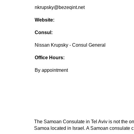
nkrupsky@bezeqint.net
Website:
Consul:
Nissan Krupsky - Consul General
Office Hours:
By appointment
The Samoan Consulate in Tel Aviv is not the onl
Samoa located in Israel. A Samoan consulate ca