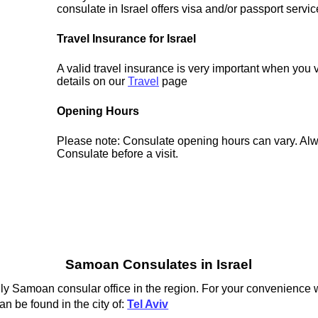
consulate in Israel offers visa and/or passport servic
Travel Insurance for Israel
A valid travel insurance is very important when you vi
details on our
Travel
page
Opening Hours
Please note: Consulate opening hours can vary. Alw
Consulate before a visit.
Samoan Consulates in Israel
y Samoan consular office in the region. For your convenience we
n be found in the city of:
Tel Aviv