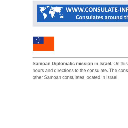
Samoan Diplomatic mission in Israel.
On this
hours and directions to the consulate. The consu
other Samoan consulates located in Israel.