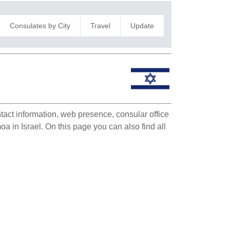
Consulates by City
Travel
Update
ntact information, web presence, consular office
oa in Israel. On this page you can also find all