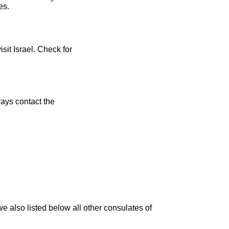
es.
sit Israel. Check for
ays contact the
 also listed below all other consulates of