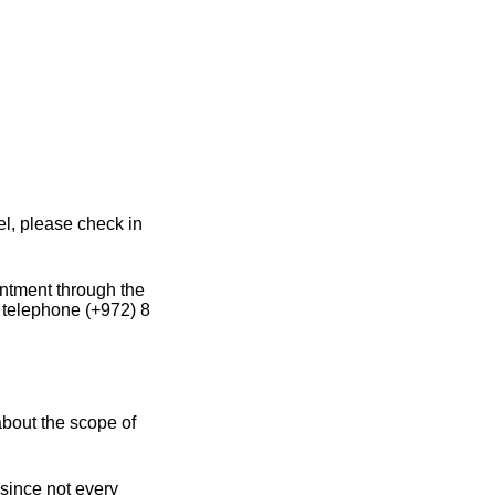
l, please check in
intment through the
y telephone (+972) 8
about the scope of
since not every