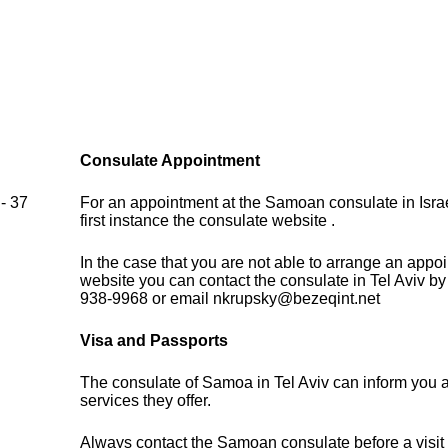
Consulate Appointment
- 37
For an appointment at the Samoan consulate in Israe
first instance the consulate website .
In the case that you are not able to arrange an appo
website you can contact the consulate in Tel Aviv b
938-9968 or email nkrupsky@bezeqint.net
Visa and Passports
The consulate of Samoa in Tel Aviv can inform you 
services they offer.
Always contact the Samoan consulate before a visit 