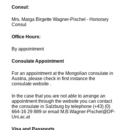
Consul:
Mrs. Marga Birgette Wagner-Pischel - Honorary
Consul
Office Hours:
By appointment
Consulate Appointment
For an appointment at the Mongolian consulate in
Austria, please check in first instance the
consulate website .
In the case that you are not able to arrange an
appointment through the website you can contact
the consulate in Salzburg by telephone (+43) (0)
664-16 29 889 or email M.B.Wagner-Pischel@DP-
Uni.ac.at
Visa and Passports