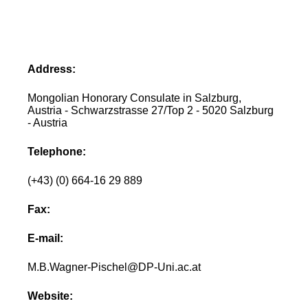
Address:
Mongolian Honorary Consulate in Salzburg,
Austria - Schwarzstrasse 27/Top 2 - 5020 Salzburg
- Austria
Telephone:
(+43) (0) 664-16 29 889
Fax:
E-mail:
M.B.Wagner-Pischel@DP-Uni.ac.at
Website: