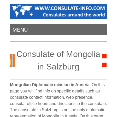
MENU
Consulate of Mongolia
in Salzburg
Mongolian Diplomatic mission in Austria.
On this
page you will find info on specific details such as
consulate contact information, web presence,
consular office hours and directions to the consulate.
The consulate in Salzburg is not the only diplomatic
representation of Mongolia in Austria. On this page