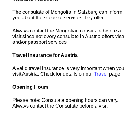
The consulate of Mongolia in Salzburg can inform
you about the scope of services they offer.
Always contact the Mongolian consulate before a
visit since not every consulate in Austria offers visa
and/or passport services.
Travel Insurance for Austria
A valid travel insurance is very important when you
visit Austria. Check for details on our
Travel
page
Opening Hours
Please note: Consulate opening hours can vary.
Always contact the Consulate before a visit.