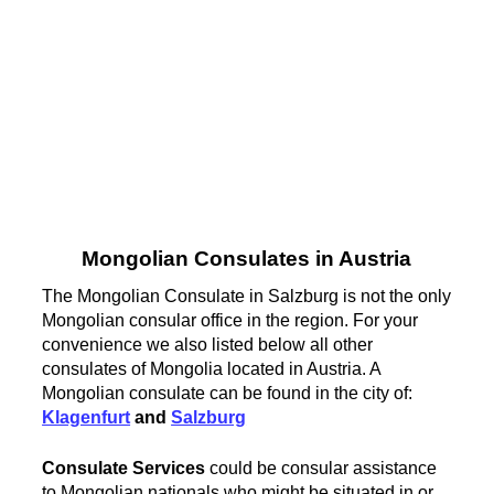
Mongolian Consulates in Austria
The Mongolian Consulate in Salzburg is not the only
Mongolian consular office in the region. For your
convenience we also listed below all other
consulates of Mongolia located in Austria. A
Mongolian consulate can be found in the city of:
Klagenfurt
and
Salzburg
Consulate Services
could be consular assistance
to Mongolian nationals who might be situated in or