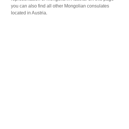
you can also find all other Mongolian consulates
located in Austria.