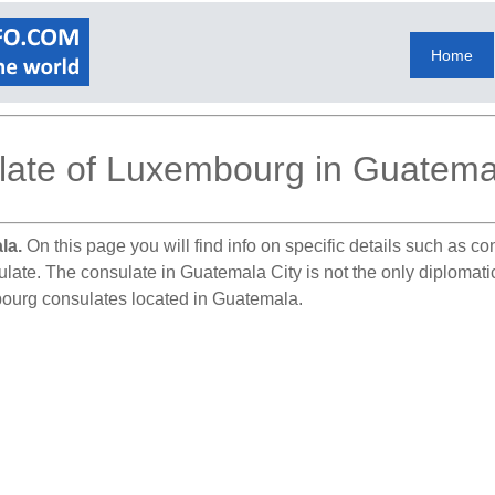
Home
ate of Luxembourg in Guatemal
la.
On this page you will find info on specific details such as c
sulate. The consulate in Guatemala City is not the only diploma
bourg consulates located in Guatemala.