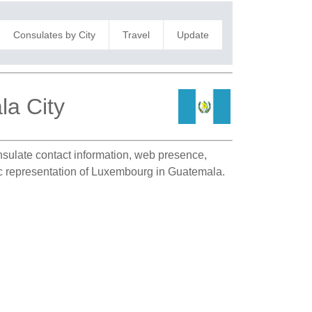
Consulates by City
Travel
Update
a City
onsulate contact information, web presence,
tic representation of Luxembourg in Guatemala.