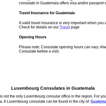
consulate in Guatemala offers visa and/or passport 
Travel Insurance for Guatemala
A valid travel insurance is very important when you 
Check for details on our
Travel
page
Opening Hours
Please note: Consulate opening hours can vary. Alw
Consulate before a visit.
Luxembourg Consulates in Guatemala
not the only Luxembourg consular office in the region. For you
. A Luxembourg consulate can be found in the city of:
Guatema