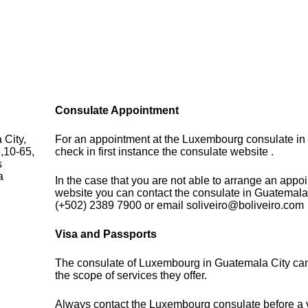
Consulate Appointment
City,
For an appointment at the Luxembourg consulate in
,10-65,
check in first instance the consulate website .
s
a
In the case that you are not able to arrange an appo
website you can contact the consulate in Guatemala
(+502) 2389 7900 or email soliveiro@boliveiro.com
Visa and Passports
The consulate of Luxembourg in Guatemala City can
the scope of services they offer.
Always contact the Luxembourg consulate before a vi