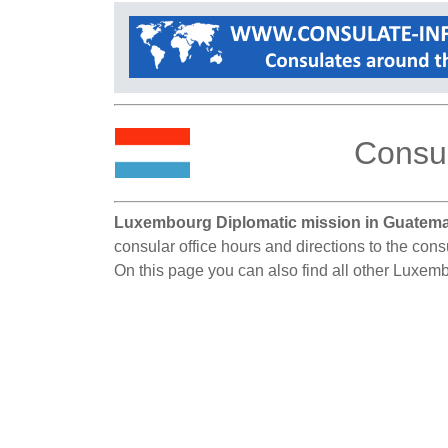
Consul
Luxembourg Diplomatic mission in Guatema
consular office hours and directions to the con
On this page you can also find all other Luxem