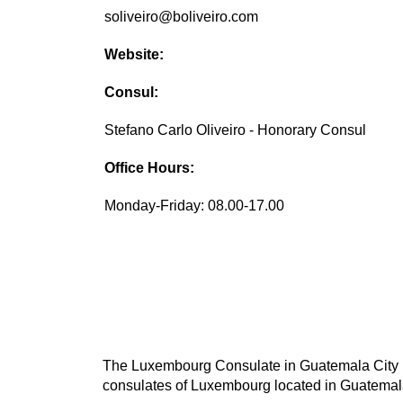
soliveiro@boliveiro.com
Website:
Consul:
Stefano Carlo Oliveiro - Honorary Consul
Office Hours:
Monday-Friday: 08.00-17.00
The Luxembourg Consulate in Guatemala City is 
consulates of Luxembourg located in Guatemala