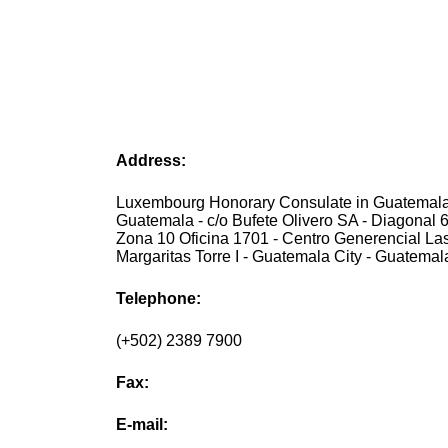
Address:
Luxembourg Honorary Consulate in Guatemala 
Guatemala - c/o Bufete Olivero SA - Diagonal 6
Zona 10 Oficina 1701 - Centro Generencial La
Margaritas Torre I - Guatemala City - Guatemal
Telephone:
(+502) 2389 7900
Fax:
E-mail: