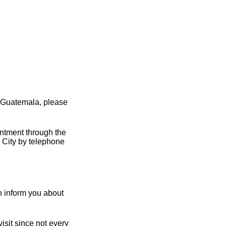
 Guatemala, please
intment through the
 City by telephone
 inform you about
sit since not every