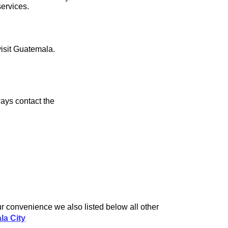
services.
visit Guatemala.
ays contact the
r convenience we also listed below all other
la City