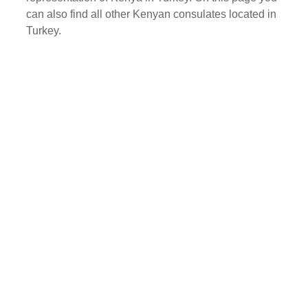
can also find all other Kenyan consulates located in
Turkey.