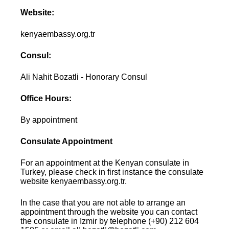
Website:
kenyaembassy.org.tr
Consul:
Ali Nahit Bozatli - Honorary Consul
Office Hours:
By appointment
Consulate Appointment
For an appointment at the Kenyan consulate in
Turkey, please check in first instance the consulate
website kenyaembassy.org.tr.
In the case that you are not able to arrange an
appointment through the website you can contact
the consulate in Izmir by telephone (+90) 212 604