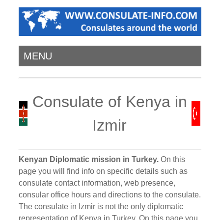
MENU
Consulate of Kenya in
Izmir
Kenyan Diplomatic mission in Turkey.
On this
page you will find info on specific details such as
consulate contact information, web presence,
consular office hours and directions to the consulate.
The consulate in Izmir is not the only diplomatic
representation of Kenya in Turkey. On this page you