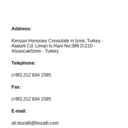
Address:
Kenyan Honorary Consulate in Izmir, Turkey -
Ataturk Cd. Liman Is Hani No:386 D:210 -
Alsancak/Izmir - Turkey
Telephone:
(+90) 212 604 1585
Fax:
(+90) 212 604 1595
E-mail:
ali.bozatli@bozatli.com