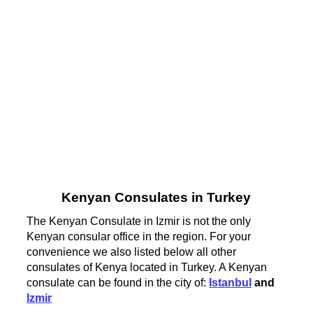
Kenyan Consulates in Turkey
The Kenyan Consulate in Izmir is not the only
Kenyan consular office in the region. For your
convenience we also listed below all other
consulates of Kenya located in Turkey. A Kenyan
consulate can be found in the city of:
Istanbul
and
Izmir