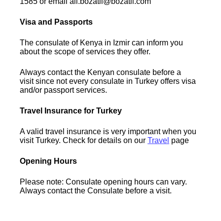
1585 or email ali.bozatli@bozatli.com
Visa and Passports
The consulate of Kenya in Izmir can inform you
about the scope of services they offer.
Always contact the Kenyan consulate before a
visit since not every consulate in Turkey offers visa
and/or passport services.
Travel Insurance for Turkey
A valid travel insurance is very important when you
visit Turkey. Check for details on our
Travel
page
Opening Hours
Please note: Consulate opening hours can vary.
Always contact the Consulate before a visit.