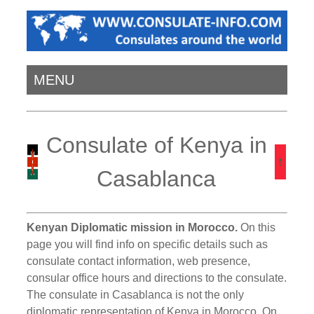
MENU
Consulate of Kenya in
Casablanca
Kenyan Diplomatic mission in Morocco.
On this
page you will find info on specific details such as
consulate contact information, web presence,
consular office hours and directions to the consulate.
The consulate in Casablanca is not the only
diplomatic representation of Kenya in Morocco. On