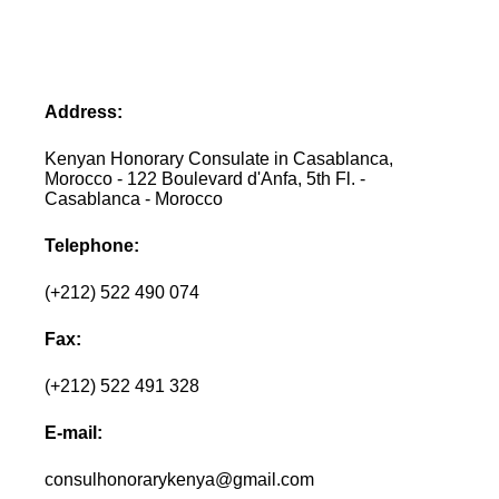
Address:
Kenyan Honorary Consulate in Casablanca,
Morocco - 122 Boulevard d'Anfa, 5th Fl. -
Casablanca - Morocco
Telephone:
(+212) 522 490 074
Fax:
(+212) 522 491 328
E-mail:
consulhonorarykenya@gmail.com