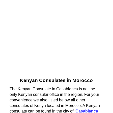
Kenyan Consulates in Morocco
The Kenyan Consulate in Casablanca is not the
only Kenyan consular office in the region. For your
convenience we also listed below all other
consulates of Kenya located in Morocco. A Kenyan
consulate can be found in the city of:
Casablanca