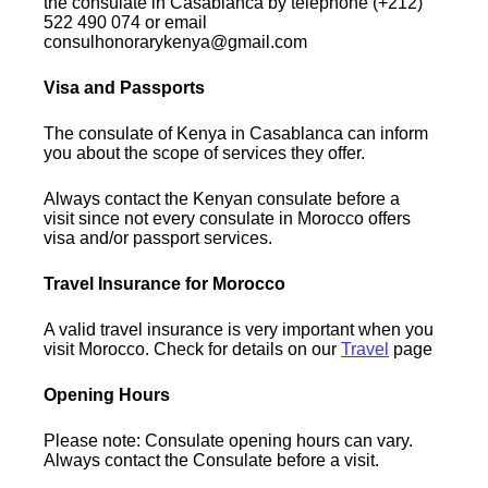
the consulate in Casablanca by telephone (+212)
522 490 074 or email
consulhonorarykenya@gmail.com
Visa and Passports
The consulate of Kenya in Casablanca can inform
you about the scope of services they offer.
Always contact the Kenyan consulate before a
visit since not every consulate in Morocco offers
visa and/or passport services.
Travel Insurance for Morocco
A valid travel insurance is very important when you
visit Morocco. Check for details on our
Travel
page
Opening Hours
Please note: Consulate opening hours can vary.
Always contact the Consulate before a visit.