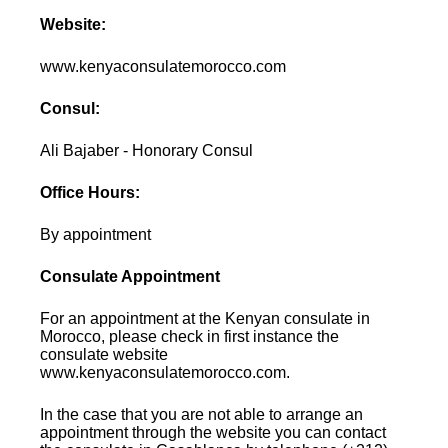
Website:
www.kenyaconsulatemorocco.com
Consul:
Ali Bajaber - Honorary Consul
Office Hours:
By appointment
Consulate Appointment
For an appointment at the Kenyan consulate in
Morocco, please check in first instance the
consulate website
www.kenyaconsulatemorocco.com.
In the case that you are not able to arrange an
appointment through the website you can contact