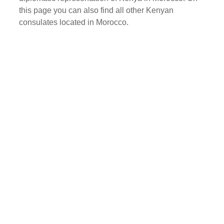
this page you can also find all other Kenyan
consulates located in Morocco.