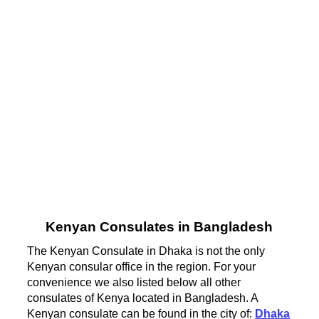
Kenyan Consulates in Bangladesh
The Kenyan Consulate in Dhaka is not the only
Kenyan consular office in the region. For your
convenience we also listed below all other
consulates of Kenya located in Bangladesh. A
Kenyan consulate can be found in the city of:
Dhaka