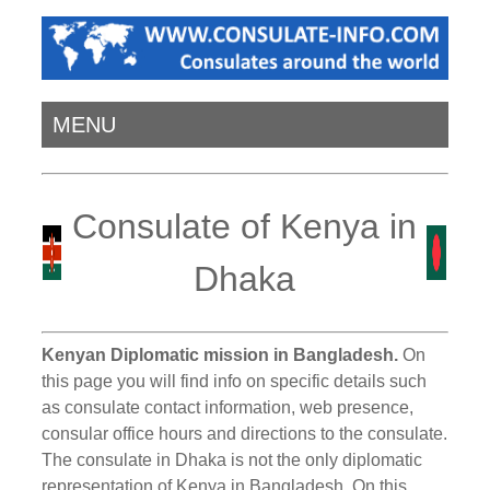
MENU
Consulate of Kenya in
Dhaka
Kenyan Diplomatic mission in Bangladesh.
On
this page you will find info on specific details such
as consulate contact information, web presence,
consular office hours and directions to the consulate.
The consulate in Dhaka is not the only diplomatic
representation of Kenya in Bangladesh. On this