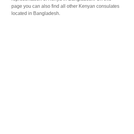
page you can also find all other Kenyan consulates
located in Bangladesh.