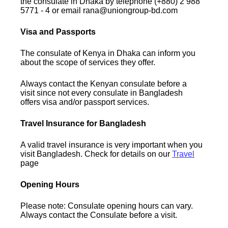
the consulate in Dhaka by telephone (+880) 2 988
5771 - 4 or email rana@uniongroup-bd.com
Visa and Passports
The consulate of Kenya in Dhaka can inform you
about the scope of services they offer.
Always contact the Kenyan consulate before a
visit since not every consulate in Bangladesh
offers visa and/or passport services.
Travel Insurance for Bangladesh
A valid travel insurance is very important when you
visit Bangladesh. Check for details on our
Travel
page
Opening Hours
Please note: Consulate opening hours can vary.
Always contact the Consulate before a visit.