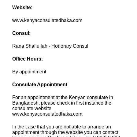
Website:
www.kenyaconsulatedhaka.com
Consul:
Rana Shafiullah - Honorary Consul
Office Hours:
By appointment
Consulate Appointment
For an appointment at the Kenyan consulate in
Bangladesh, please check in first instance the
consulate website
www.kenyaconsulatedhaka.com.
In the case that you are not able to arrange an
appointment through the website you can contact