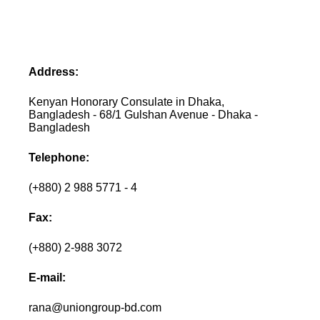
Address:
Kenyan Honorary Consulate in Dhaka,
Bangladesh - 68/1 Gulshan Avenue - Dhaka -
Bangladesh
Telephone:
(+880) 2 988 5771 - 4
Fax:
(+880) 2-988 3072
E-mail:
rana@uniongroup-bd.com