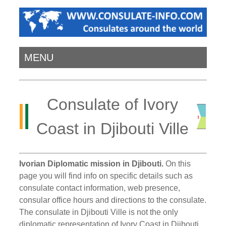
MENU
Consulate of Ivory
Coast in Djibouti Ville
Ivorian Diplomatic mission in Djibouti.
On this
page you will find info on specific details such as
consulate contact information, web presence,
consular office hours and directions to the consulate.
The consulate in Djibouti Ville is not the only
diplomatic representation of Ivory Coast in Djibouti.