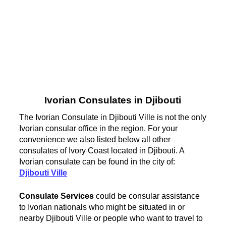
Ivorian Consulates in Djibouti
The Ivorian Consulate in Djibouti Ville is not the only
Ivorian consular office in the region. For your
convenience we also listed below all other
consulates of Ivory Coast located in Djibouti. A
Ivorian consulate can be found in the city of:
Djibouti Ville
Consulate Services
could be consular assistance
to Ivorian nationals who might be situated in or
nearby Djibouti Ville or people who want to travel to