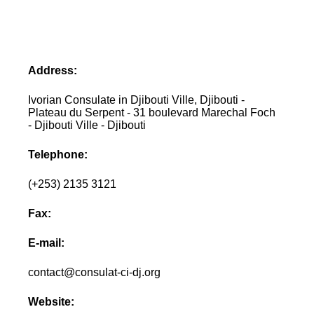
Address:
Ivorian Consulate in Djibouti Ville, Djibouti -
Plateau du Serpent - 31 boulevard Marechal Foch
- Djibouti Ville - Djibouti
Telephone:
(+253) 2135 3121
Fax:
E-mail:
contact@consulat-ci-dj.org
Website: