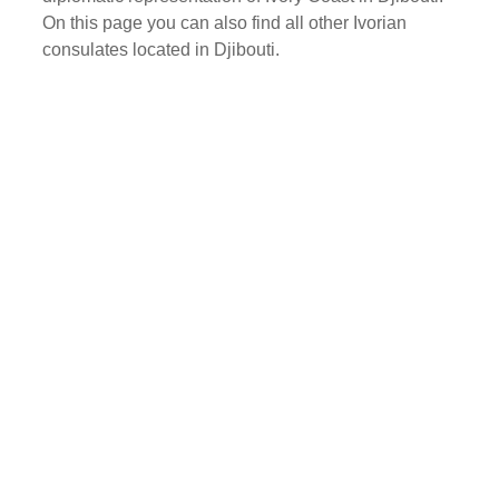
On this page you can also find all other Ivorian
consulates located in Djibouti.