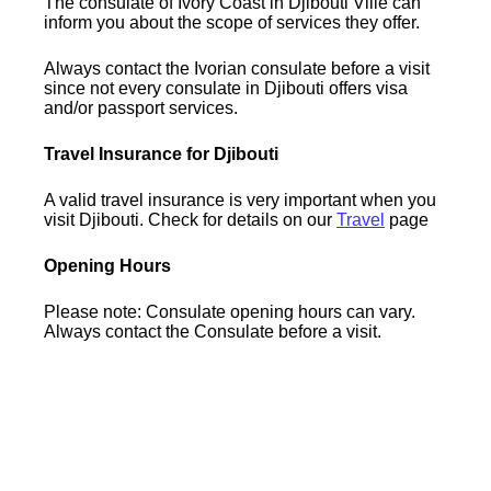
The consulate of Ivory Coast in Djibouti Ville can
inform you about the scope of services they offer.
Always contact the Ivorian consulate before a visit
since not every consulate in Djibouti offers visa
and/or passport services.
Travel Insurance for Djibouti
A valid travel insurance is very important when you
visit Djibouti. Check for details on our
Travel
page
Opening Hours
Please note: Consulate opening hours can vary.
Always contact the Consulate before a visit.