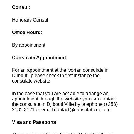
Consul:
Honorary Consul
Office Hours:
By appointment
Consulate Appointment
For an appointment at the Ivorian consulate in
Djibouti, please check in first instance the
consulate website .
In the case that you are not able to arrange an
appointment through the website you can contact
the consulate in Djibouti Ville by telephone (+253)
2135 3121 or email contact@consulat-ci-dj.org
Visa and Passports