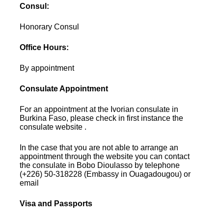
Consul:
Honorary Consul
Office Hours:
By appointment
Consulate Appointment
For an appointment at the Ivorian consulate in
Burkina Faso, please check in first instance the
consulate website .
In the case that you are not able to arrange an
appointment through the website you can contact
the consulate in Bobo Dioulasso by telephone
(+226) 50-318228 (Embassy in Ouagadougou) or
email
Visa and Passports