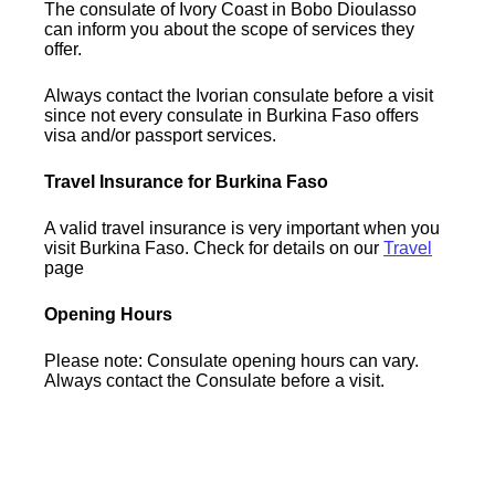
The consulate of Ivory Coast in Bobo Dioulasso
can inform you about the scope of services they
offer.
Always contact the Ivorian consulate before a visit
since not every consulate in Burkina Faso offers
visa and/or passport services.
Travel Insurance for Burkina Faso
A valid travel insurance is very important when you
visit Burkina Faso. Check for details on our
Travel
page
Opening Hours
Please note: Consulate opening hours can vary.
Always contact the Consulate before a visit.