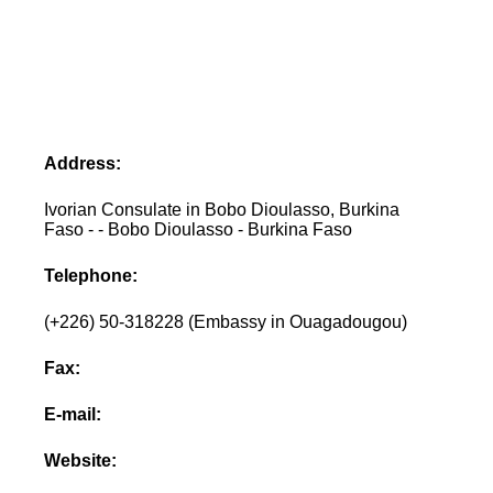
Address:
Ivorian Consulate in Bobo Dioulasso, Burkina
Faso - - Bobo Dioulasso - Burkina Faso
Telephone:
(+226) 50-318228 (Embassy in Ouagadougou)
Fax:
E-mail:
Website: