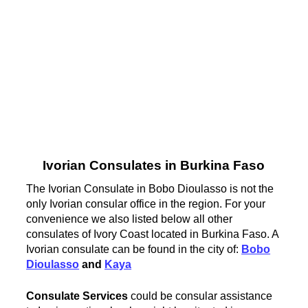
Ivorian Consulates in Burkina Faso
The Ivorian Consulate in Bobo Dioulasso is not the
only Ivorian consular office in the region. For your
convenience we also listed below all other
consulates of Ivory Coast located in Burkina Faso. A
Ivorian consulate can be found in the city of:
Bobo
Dioulasso
and
Kaya
Consulate Services
could be consular assistance