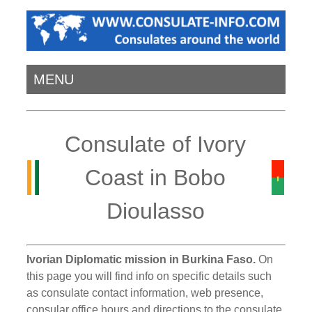
MENU
Consulate of Ivory
Coast in Bobo
Dioulasso
Ivorian Diplomatic mission in Burkina Faso.
On
this page you will find info on specific details such
as consulate contact information, web presence,
consular office hours and directions to the consulate.