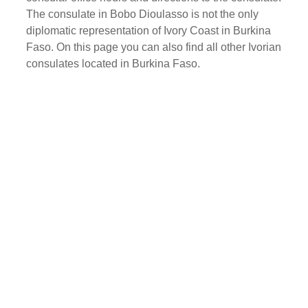
The consulate in Bobo Dioulasso is not the only
diplomatic representation of Ivory Coast in Burkina
Faso. On this page you can also find all other Ivorian
consulates located in Burkina Faso.