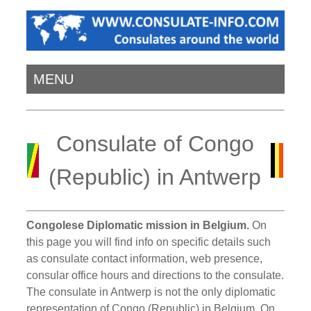
MENU
Consulate of Congo
(Republic) in Antwerp
Congolese Diplomatic mission in Belgium.
On
this page you will find info on specific details such
as consulate contact information, web presence,
consular office hours and directions to the consulate.
The consulate in Antwerp is not the only diplomatic
representation of Congo (Republic) in Belgium. On