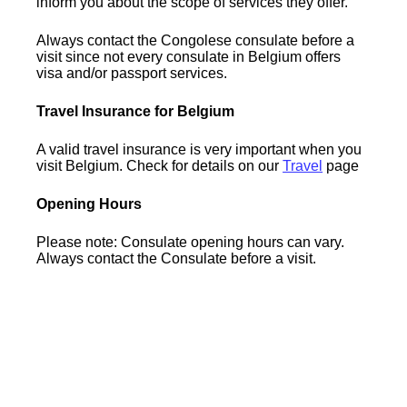
inform you about the scope of services they offer.
Always contact the Congolese consulate before a
visit since not every consulate in Belgium offers
visa and/or passport services.
Travel Insurance for Belgium
A valid travel insurance is very important when you
visit Belgium. Check for details on our
Travel
page
Opening Hours
Please note: Consulate opening hours can vary.
Always contact the Consulate before a visit.