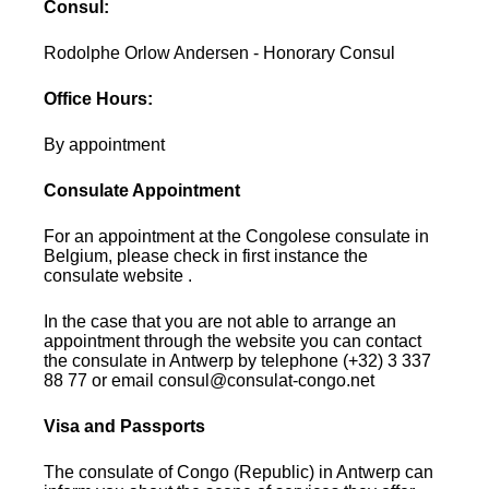
Consul:
Rodolphe Orlow Andersen - Honorary Consul
Office Hours:
By appointment
Consulate Appointment
For an appointment at the Congolese consulate in
Belgium, please check in first instance the
consulate website .
In the case that you are not able to arrange an
appointment through the website you can contact
the consulate in Antwerp by telephone (+32) 3 337
88 77 or email consul@consulat-congo.net
Visa and Passports
The consulate of Congo (Republic) in Antwerp can