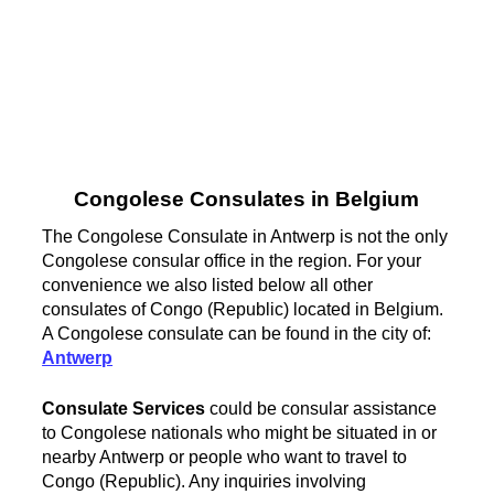
Congolese Consulates in Belgium
The Congolese Consulate in Antwerp is not the only
Congolese consular office in the region. For your
convenience we also listed below all other
consulates of Congo (Republic) located in Belgium.
A Congolese consulate can be found in the city of:
Antwerp
Consulate Services
could be consular assistance
to Congolese nationals who might be situated in or
nearby Antwerp or people who want to travel to
Congo (Republic). Any inquiries involving