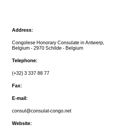
Address:
Congolese Honorary Consulate in Antwerp,
Belgium - 2970 Schilde - Belgium
Telephone:
(+32) 3 337 88 77
Fax:
E-mail:
consul@consulat-congo.net
Website: