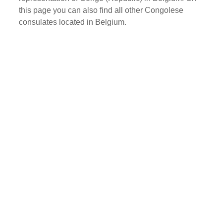
this page you can also find all other Congolese
consulates located in Belgium.