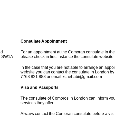
Consulate Appointment
ed
For an appointment at the Comoran consulate in th
on SW1A
please check in first instance the consulate website 
In the case that you are not able to arrange an appo
website you can contact the consulate in London by
7768 821 888 or email kchehabi@gmail.com
Visa and Passports
The consulate of Comoros in London can inform you
services they offer.
Always contact the Comoran consulate before a visit