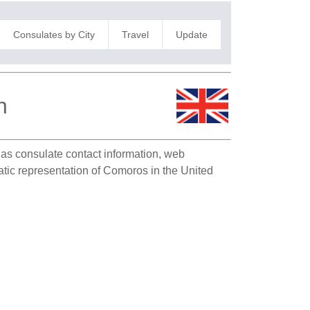
Consulates by City
Travel
Update
n
h as consulate contact information, web
atic representation of Comoros in the United