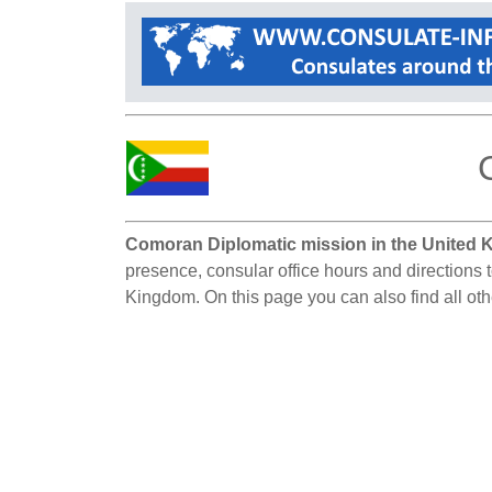
Comoran Diplomatic mission in the United 
presence, consular office hours and directions 
Kingdom. On this page you can also find all o