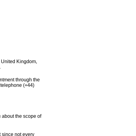
e United Kingdom,
.
intment through the
 telephone (+44)
 about the scope of
 since not every