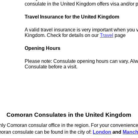
consulate in the United Kingdom offers visa and/or p
Travel Insurance for the United Kingdom
A valid travel insurance is very important when you v
Kingdom. Check for details on our
Travel
page
Opening Hours
Please note: Consulate opening hours can vary. Alw
Consulate before a visit.
Comoran Consulates in the United Kingdom
y Comoran consular office in the region. For your convenience w
ran consulate can be found in the city of:
London
and
Manch