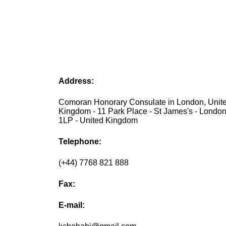
Address:
Comoran Honorary Consulate in London, Unit
Kingdom - 11 Park Place - St James's - Lond
1LP - United Kingdom
Telephone:
(+44) 7768 821 888
Fax:
E-mail: