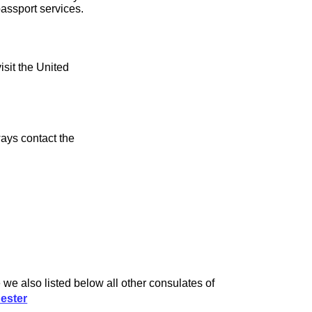
assport services.
isit the United
ays contact the
e also listed below all other consulates of
ester