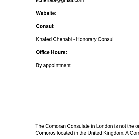
kchehabi@gmail.com
Website:
Consul:
Khaled Chehabi - Honorary Consul
Office Hours:
By appointment
The Comoran Consulate in London is not the onl
Comoros located in the United Kingdom. A Como