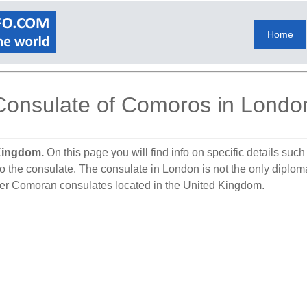
Home
Consulate of Comoros in Londo
Kingdom.
On this page you will find info on specific details suc
to the consulate. The consulate in London is not the only diplom
ther Comoran consulates located in the United Kingdom.