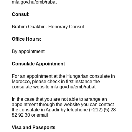
mfa.gov.hu/emb/rabat
Consul:
Brahim Ouakhir - Honorary Consul
Office Hours:
By appointment
Consulate Appointment
For an appointment at the Hungarian consulate in
Morocco, please check in first instance the
consulate website mfa.gov.hu/emb/rabat.
In the case that you are not able to arrange an
appointment through the website you can contact
the consulate in Agadir by telephone (+212) (5) 28
82 92 30 or email
Visa and Passports