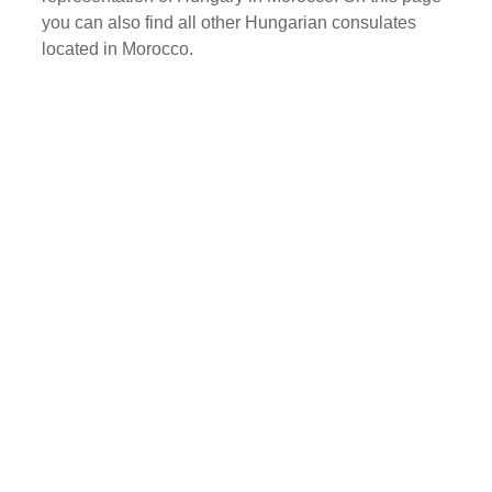
you can also find all other Hungarian consulates
located in Morocco.