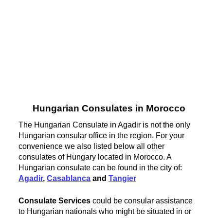
Hungarian Consulates in Morocco
The Hungarian Consulate in Agadir is not the only
Hungarian consular office in the region. For your
convenience we also listed below all other
consulates of Hungary located in Morocco. A
Hungarian consulate can be found in the city of:
Agadir
,
Casablanca
and
Tangier
Consulate Services
could be consular assistance
to Hungarian nationals who might be situated in or