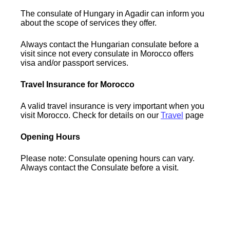
The consulate of Hungary in Agadir can inform you
about the scope of services they offer.
Always contact the Hungarian consulate before a
visit since not every consulate in Morocco offers
visa and/or passport services.
Travel Insurance for Morocco
A valid travel insurance is very important when you
visit Morocco. Check for details on our
Travel
page
Opening Hours
Please note: Consulate opening hours can vary.
Always contact the Consulate before a visit.