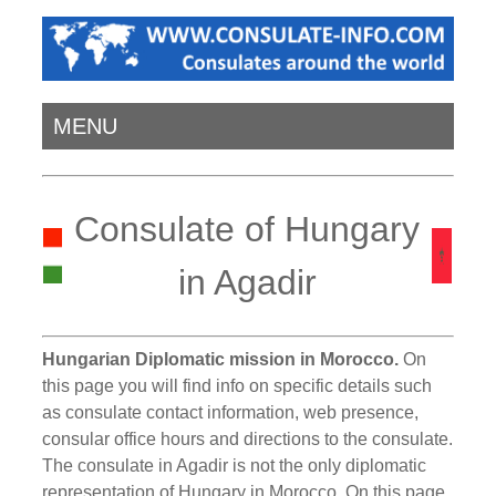
MENU
Consulate of Hungary
in Agadir
Hungarian Diplomatic mission in Morocco.
On
this page you will find info on specific details such
as consulate contact information, web presence,
consular office hours and directions to the consulate.
The consulate in Agadir is not the only diplomatic
representation of Hungary in Morocco. On this page