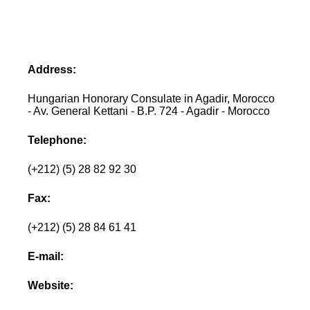
Address:
Hungarian Honorary Consulate in Agadir, Morocco
- Av. General Kettani - B.P. 724 - Agadir - Morocco
Telephone:
(+212) (5) 28 82 92 30
Fax:
(+212) (5) 28 84 61 41
E-mail:
Website: