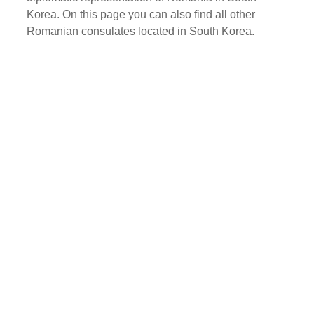
Korea. On this page you can also find all other
Romanian consulates located in South Korea.