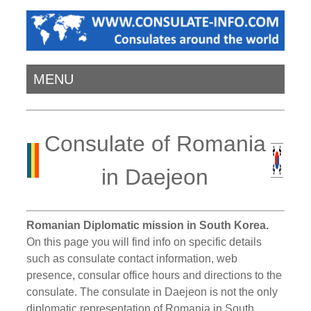
MENU
Consulate of Romania
in Daejeon
Romanian Diplomatic mission in South Korea.
On this page you will find info on specific details
such as consulate contact information, web
presence, consular office hours and directions to the
consulate. The consulate in Daejeon is not the only
diplomatic representation of Romania in South