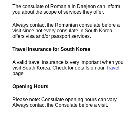
The consulate of Romania in Daejeon can inform
you about the scope of services they offer.
Always contact the Romanian consulate before a
visit since not every consulate in South Korea
offers visa and/or passport services.
Travel Insurance for South Korea
A valid travel insurance is very important when you
visit South Korea. Check for details on our
Travel
page
Opening Hours
Please note: Consulate opening hours can vary.
Always contact the Consulate before a visit.