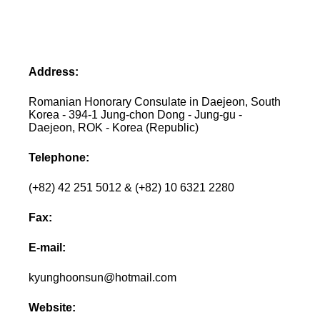
Address:
Romanian Honorary Consulate in Daejeon, South
Korea - 394-1 Jung-chon Dong - Jung-gu -
Daejeon, ROK - Korea (Republic)
Telephone:
(+82) 42 251 5012 & (+82) 10 6321 2280
Fax:
E-mail:
kyunghoonsun@hotmail.com
Website: