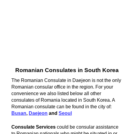
Romanian Consulates in South Korea
The Romanian Consulate in Daejeon is not the only
Romanian consular office in the region. For your
convenience we also listed below all other
consulates of Romania located in South Korea. A
Romanian consulate can be found in the city of:
Busan
,
Daejeon
and
Seoul
Consulate Services
could be consular assistance
to Romanian nationals who might be situated in or