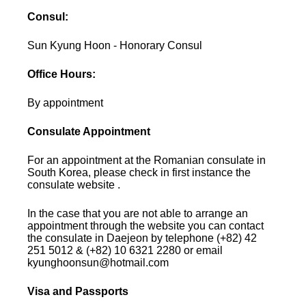
Consul:
Sun Kyung Hoon - Honorary Consul
Office Hours:
By appointment
Consulate Appointment
For an appointment at the Romanian consulate in
South Korea, please check in first instance the
consulate website .
In the case that you are not able to arrange an
appointment through the website you can contact
the consulate in Daejeon by telephone (+82) 42
251 5012 & (+82) 10 6321 2280 or email
kyunghoonsun@hotmail.com
Visa and Passports