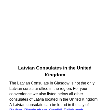
Latvian Consulates in the United
Kingdom
The Latvian Consulate in Glasgow is not the only
Latvian consular office in the region. For your
convenience we also listed below all other
consulates of Latvia located in the United Kingdom.
A Latvian consulate can be found in the city of: