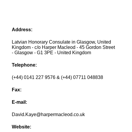
Address:
Latvian Honorary Consulate in Glasgow, United
Kingdom - c/o Harper Macleod - 45 Gordon Street
- Glasgow - G1 3PE - United Kingdom
Telephone:
(+44) 0141 227 9576 & (+44) 07711 048838
Fax:
E-mail:
David.Kaye@harpermacleod.co.uk
Website: