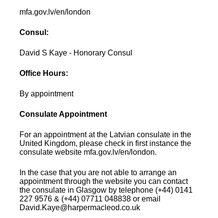
mfa.gov.lv/en/london
Consul:
David S Kaye - Honorary Consul
Office Hours:
By appointment
Consulate Appointment
For an appointment at the Latvian consulate in the
United Kingdom, please check in first instance the
consulate website mfa.gov.lv/en/london.
In the case that you are not able to arrange an
appointment through the website you can contact
the consulate in Glasgow by telephone (+44) 0141
227 9576 & (+44) 07711 048838 or email
David.Kaye@harpermacleod.co.uk