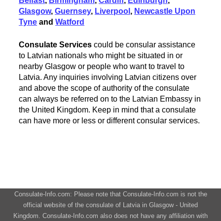
Belfast
,
Birmingham
,
Cardiff
,
Edinburgh
,
Glasgow
,
Guernsey
,
Liverpool
,
Newcastle Upon
Tyne
and
Watford
Consulate Services
could be consular assistance
to Latvian nationals who might be situated in or
nearby Glasgow or people who want to travel to
Latvia. Any inquiries involving Latvian citizens over
and above the scope of authority of the consulate
can always be referred on to the Latvian Embassy in
the United Kingdom. Keep in mind that a consulate
can have more or less or different consular services.
Consulate-Info.com: Please note that Consulate-Info.com is not the
official website of the consulate of Latvia in Glasgow - United
Kingdom. Consulate-Info.com also does not have any affiliation with