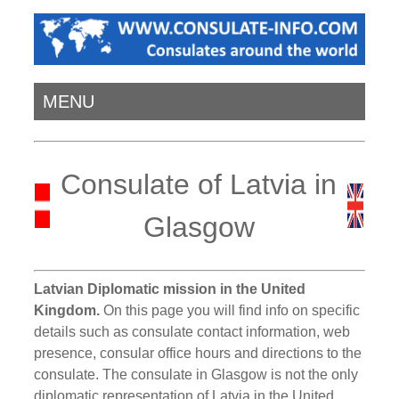
MENU
Consulate of Latvia in
Glasgow
Latvian Diplomatic mission in the United
Kingdom.
On this page you will find info on specific
details such as consulate contact information, web
presence, consular office hours and directions to the
consulate. The consulate in Glasgow is not the only
diplomatic representation of Latvia in the United