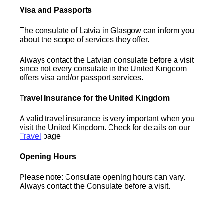
Visa and Passports
The consulate of Latvia in Glasgow can inform you
about the scope of services they offer.
Always contact the Latvian consulate before a visit
since not every consulate in the United Kingdom
offers visa and/or passport services.
Travel Insurance for the United Kingdom
A valid travel insurance is very important when you
visit the United Kingdom. Check for details on our
Travel
page
Opening Hours
Please note: Consulate opening hours can vary.
Always contact the Consulate before a visit.