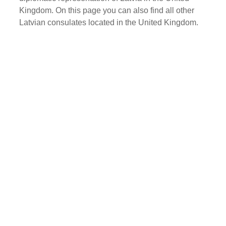
Kingdom. On this page you can also find all other
Latvian consulates located in the United Kingdom.