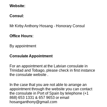
Website:
Consul:
Mr Kirby Anthony Hosang - Honorary Consul
Office Hours:
By appointment
Consulate Appointment
For an appointment at the Latvian consulate in
Trinidad and Tobago, please check in first instance
the consulate website .
In the case that you are not able to arrange an
appointment through the website you can contact
the consulate in Port of Spain by telephone (+1
868) 653 1331 & 657 9653 or email
hosanganthony@gmail.com