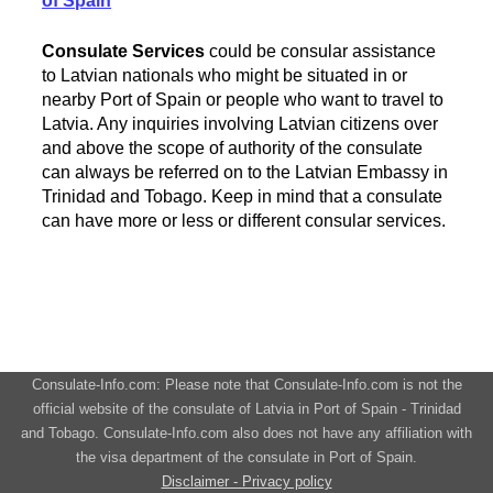
of Spain
Consulate Services
could be consular assistance
to Latvian nationals who might be situated in or
nearby Port of Spain or people who want to travel to
Latvia. Any inquiries involving Latvian citizens over
and above the scope of authority of the consulate
can always be referred on to the Latvian Embassy in
Trinidad and Tobago. Keep in mind that a consulate
can have more or less or different consular services.
Consulate-Info.com: Please note that Consulate-Info.com is not the
official website of the consulate of Latvia in Port of Spain - Trinidad
and Tobago. Consulate-Info.com also does not have any affiliation with
the visa department of the consulate in Port of Spain.
Disclaimer - Privacy policy