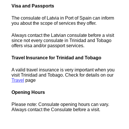
Visa and Passports
The consulate of Latvia in Port of Spain can inform
you about the scope of services they offer.
Always contact the Latvian consulate before a visit
since not every consulate in Trinidad and Tobago
offers visa and/or passport services.
Travel Insurance for Trinidad and Tobago
A valid travel insurance is very important when you
visit Trinidad and Tobago. Check for details on our
Travel
page
Opening Hours
Please note: Consulate opening hours can vary.
Always contact the Consulate before a visit.