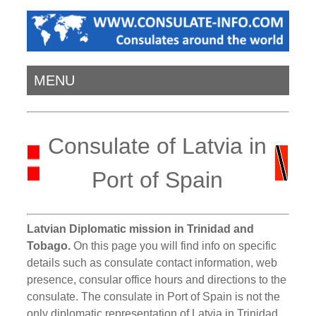
MENU
Consulate of Latvia in
Port of Spain
Latvian Diplomatic mission in Trinidad and
Tobago.
On this page you will find info on specific
details such as consulate contact information, web
presence, consular office hours and directions to the
consulate. The consulate in Port of Spain is not the
only diplomatic representation of Latvia in Trinidad