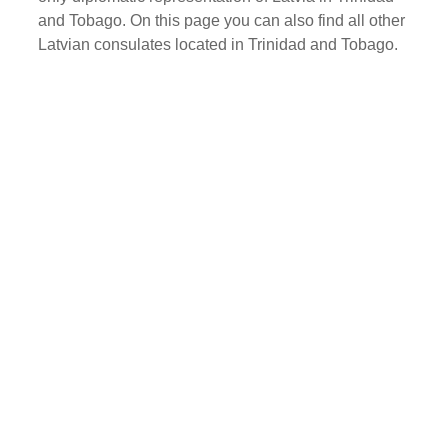
and Tobago. On this page you can also find all other
Latvian consulates located in Trinidad and Tobago.