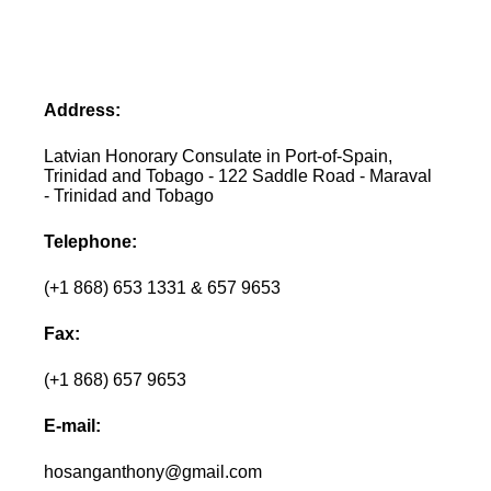
Address:
Latvian Honorary Consulate in Port-of-Spain,
Trinidad and Tobago - 122 Saddle Road - Maraval
- Trinidad and Tobago
Telephone:
(+1 868) 653 1331 & 657 9653
Fax:
(+1 868) 657 9653
E-mail:
hosanganthony@gmail.com