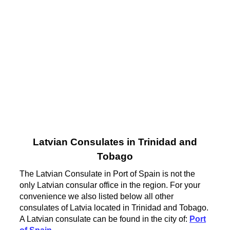
Latvian Consulates in Trinidad and
Tobago
The Latvian Consulate in Port of Spain is not the
only Latvian consular office in the region. For your
convenience we also listed below all other
consulates of Latvia located in Trinidad and Tobago.
A Latvian consulate can be found in the city of:
Port