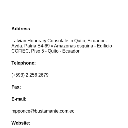
Address:
Latvian Honorary Consulate in Quito, Ecuador -
Avda. Patria E4-69 y Amazonas esquina - Edificio
COFIEC, Piso 5 - Quito - Ecuador
Telephone:
(+593) 2 256 2679
Fax:
E-mail:
mpponce@bustamante.com.ec
Website: