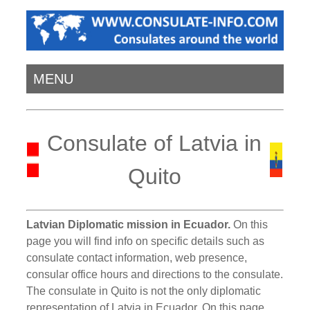
MENU
Consulate of Latvia in
Quito
Latvian Diplomatic mission in Ecuador.
On this
page you will find info on specific details such as
consulate contact information, web presence,
consular office hours and directions to the consulate.
The consulate in Quito is not the only diplomatic
representation of Latvia in Ecuador. On this page