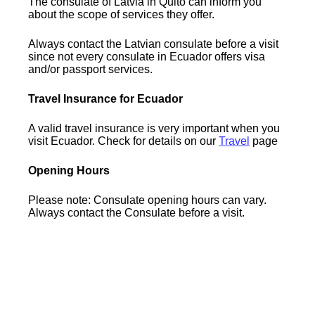
The consulate of Latvia in Quito can inform you
about the scope of services they offer.
Always contact the Latvian consulate before a visit
since not every consulate in Ecuador offers visa
and/or passport services.
Travel Insurance for Ecuador
A valid travel insurance is very important when you
visit Ecuador. Check for details on our
Travel
page
Opening Hours
Please note: Consulate opening hours can vary.
Always contact the Consulate before a visit.