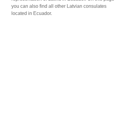
you can also find all other Latvian consulates
located in Ecuador.