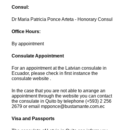
Consul:
Dr Maria Patricia Ponce Arteta - Honorary Consul
Office Hours:
By appointment
Consulate Appointment
For an appointment at the Latvian consulate in
Ecuador, please check in first instance the
consulate website .
In the case that you are not able to arrange an
appointment through the website you can contact
the consulate in Quito by telephone (+593) 2 256
2679 or email mpponce@bustamante.com.ec
Visa and Passports