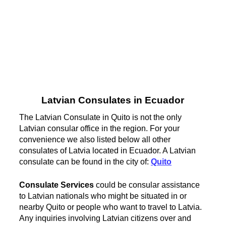
Latvian Consulates in Ecuador
The Latvian Consulate in Quito is not the only
Latvian consular office in the region. For your
convenience we also listed below all other
consulates of Latvia located in Ecuador. A Latvian
consulate can be found in the city of:
Quito
Consulate Services
could be consular assistance
to Latvian nationals who might be situated in or
nearby Quito or people who want to travel to Latvia.
Any inquiries involving Latvian citizens over and