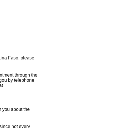
kina Faso, please
intment through the
gou by telephone
at
m you about the
 since not every