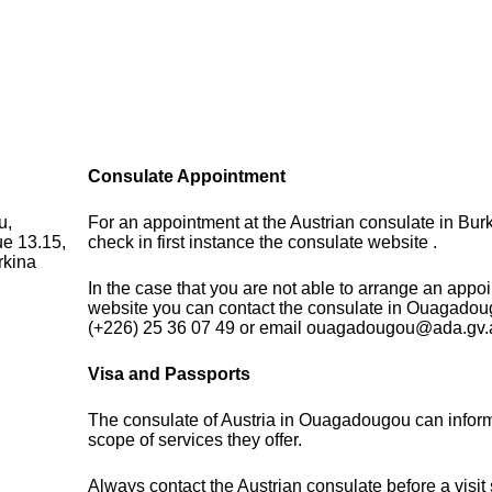
Consulate Appointment
u,
For an appointment at the Austrian consulate in Bur
ue 13.15,
check in first instance the consulate website .
rkina
In the case that you are not able to arrange an appo
website you can contact the consulate in Ouagadou
(+226) 25 36 07 49 or email ouagadougou@ada.gv.
Visa and Passports
The consulate of Austria in Ouagadougou can infor
scope of services they offer.
Always contact the Austrian consulate before a visit