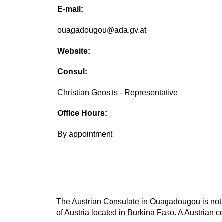
E-mail:
ouagadougou@ada.gv.at
Website:
Consul:
Christian Geosits - Representative
Office Hours:
By appointment
The Austrian Consulate in Ouagadougou is not th
of Austria located in Burkina Faso. A Austrian c