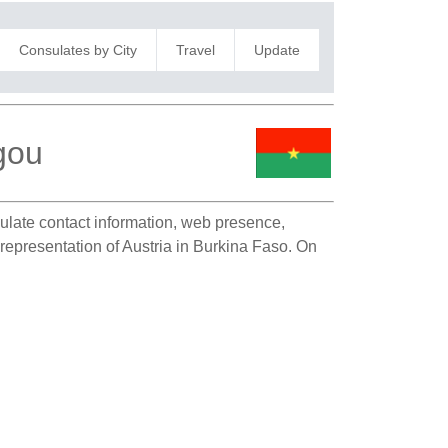
Consulates by City
Travel
Update
gou
sulate contact information, web presence,
 representation of Austria in Burkina Faso. On