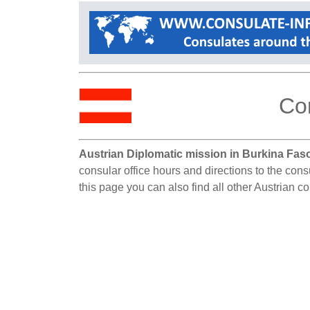
Co
Austrian Diplomatic mission in Burkina Fas
consular office hours and directions to the con
this page you can also find all other Austrian c