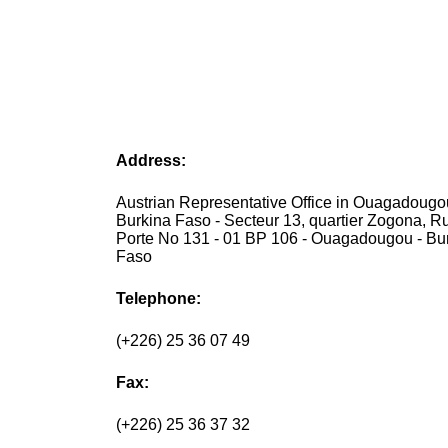
Address:
Austrian Representative Office in Ouagadougo
Burkina Faso - Secteur 13, quartier Zogona, R
Porte No 131 - 01 BP 106 - Ouagadougou - Bu
Faso
Telephone:
(+226) 25 36 07 49
Fax:
(+226) 25 36 37 32