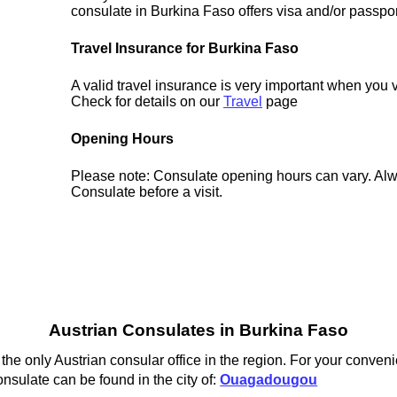
consulate in Burkina Faso offers visa and/or passpor
Travel Insurance for Burkina Faso
A valid travel insurance is very important when you 
Check for details on our
Travel
page
Opening Hours
Please note: Consulate opening hours can vary. Alw
Consulate before a visit.
Austrian Consulates in Burkina Faso
e only Austrian consular office in the region. For your conveni
onsulate can be found in the city of:
Ouagadougou