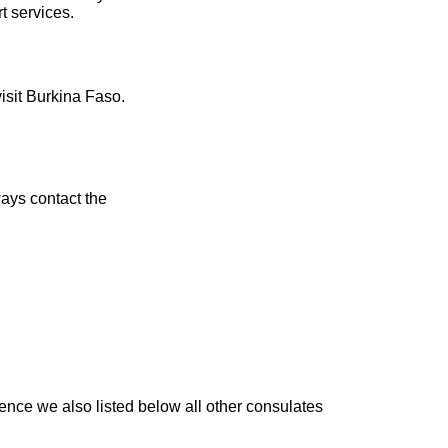
t services.
visit Burkina Faso.
ays contact the
ence we also listed below all other consulates