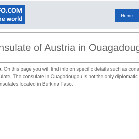
Home
nsulate of Austria in Ouagadou
o.
On this page you will find info on specific details such as con
sulate. The consulate in Ouagadougou is not the only diplomatic
onsulates located in Burkina Faso.