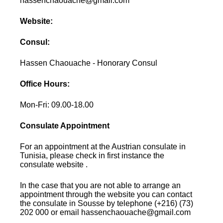
hassenchaouache@gmail.com
Website:
Consul:
Hassen Chaouache - Honorary Consul
Office Hours:
Mon-Fri: 09.00-18.00
Consulate Appointment
For an appointment at the Austrian consulate in
Tunisia, please check in first instance the
consulate website .
In the case that you are not able to arrange an
appointment through the website you can contact
the consulate in Sousse by telephone (+216) (73)
202 000 or email hassenchaouache@gmail.com