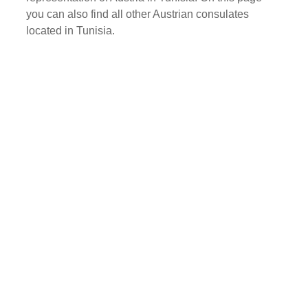
you can also find all other Austrian consulates
located in Tunisia.