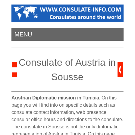
MENU
Consulate of Austria in
Sousse
Austrian Diplomatic mission in Tunisia.
On this
page you will find info on specific details such as
consulate contact information, web presence,
consular office hours and directions to the consulate.
The consulate in Sousse is not the only diplomatic
representation of Austria in Tunisia. On this page