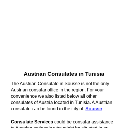
Austrian Consulates in Tunisia
The Austrian Consulate in Sousse is not the only
Austrian consular office in the region. For your
convenience we also listed below all other
consulates of Austria located in Tunisia. A Austrian
consulate can be found in the city of:
Sousse
Consulate Services
could be consular assistance