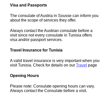
Visa and Passports
The consulate of Austria in Sousse can inform you
about the scope of services they offer.
Always contact the Austrian consulate before a
visit since not every consulate in Tunisia offers
visa and/or passport services.
Travel Insurance for Tunisia
A valid travel insurance is very important when you
visit Tunisia. Check for details on our
Travel
page
Opening Hours
Please note: Consulate opening hours can vary.
Always contact the Consulate before a visit.