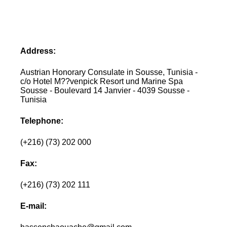
Address:
Austrian Honorary Consulate in Sousse, Tunisia -
c/o Hotel M??venpick Resort und Marine Spa
Sousse - Boulevard 14 Janvier - 4039 Sousse -
Tunisia
Telephone:
(+216) (73) 202 000
Fax:
(+216) (73) 202 111
E-mail: