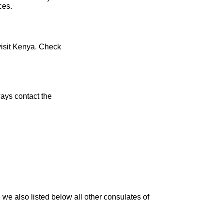
ces.
visit Kenya. Check
ays contact the
we also listed below all other consulates of