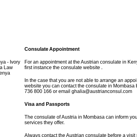
Consulate Appointment
a - Ivory
For an appointment at the Austrian consulate in Ken
sa Law
first instance the consulate website .
Kenya
In the case that you are not able to arrange an appo
website you can contact the consulate in Mombasa 
736 800 166 or email ghalia@austrianconsul.com
Visa and Passports
The consulate of Austria in Mombasa can inform you
services they offer.
Always contact the Austrian consulate before a visit