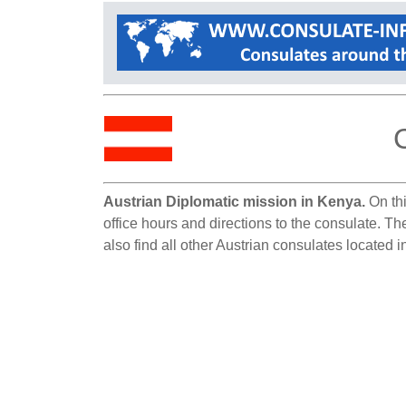
Austrian Diplomatic mission in Kenya.
On thi
office hours and directions to the consulate. T
also find all other Austrian consulates located 