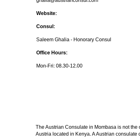
ghalia@austrianconsul.com
Website:
Consul:
Saleem Ghalia - Honorary Consul
Office Hours:
Mon-Fri: 08.30-12.00
The Austrian Consulate in Mombasa is not the on
Austria located in Kenya. A Austrian consulate c