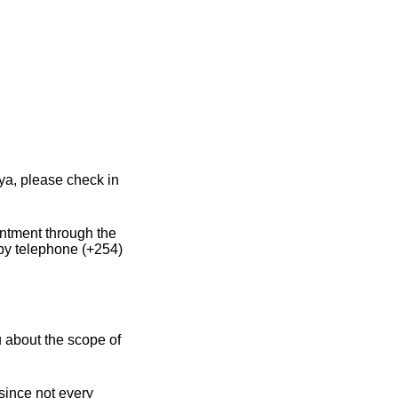
ya, please check in
intment through the
by telephone (+254)
 about the scope of
 since not every