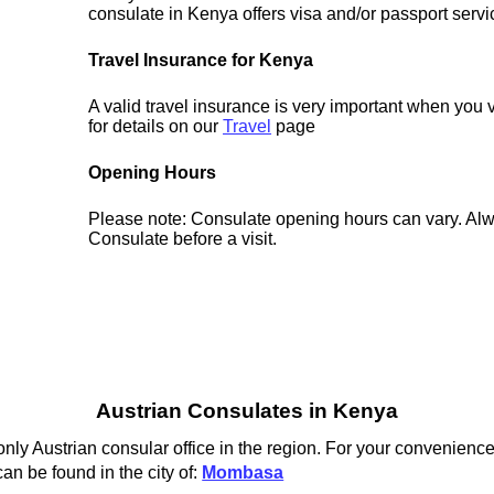
consulate in Kenya offers visa and/or passport servi
Travel Insurance for Kenya
A valid travel insurance is very important when you 
for details on our
Travel
page
Opening Hours
Please note: Consulate opening hours can vary. Alw
Consulate before a visit.
Austrian Consulates in Kenya
ly Austrian consular office in the region. For your convenience 
an be found in the city of:
Mombasa