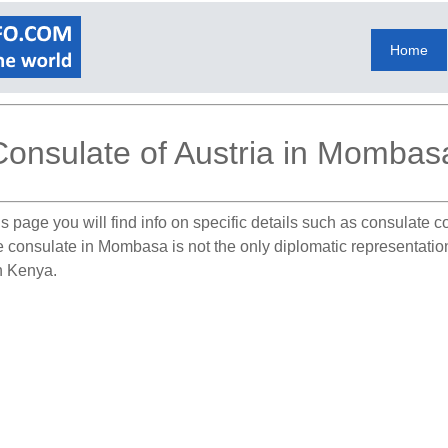
Home
Consulate of Austria in Mombas
s page you will find info on specific details such as consulate 
he consulate in Mombasa is not the only diplomatic representatio
in Kenya.