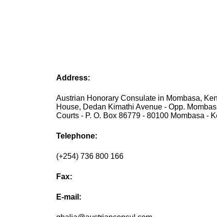
Address:
Austrian Honorary Consulate in Mombasa, Keny
House, Dedan Kimathi Avenue - Opp. Momba
Courts - P. O. Box 86779 - 80100 Mombasa - 
Telephone:
(+254) 736 800 166
Fax:
E-mail: