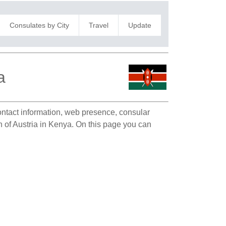
Consulates by City
Travel
Update
a
contact information, web presence, consular
n of Austria in Kenya. On this page you can