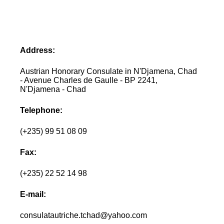
Address:
Austrian Honorary Consulate in N'Djamena, Chad
- Avenue Charles de Gaulle - BP 2241,
N'Djamena - Chad
Telephone:
(+235) 99 51 08 09
Fax:
(+235) 22 52 14 98
E-mail:
consulatautriche.tchad@yahoo.com