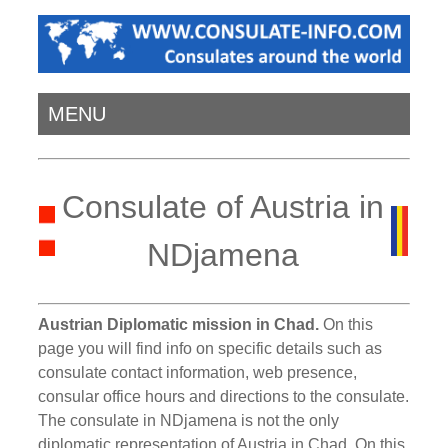
MENU
Consulate of Austria in
NDjamena
Austrian Diplomatic mission in Chad.
On this
page you will find info on specific details such as
consulate contact information, web presence,
consular office hours and directions to the consulate.
The consulate in NDjamena is not the only
diplomatic representation of Austria in Chad. On this