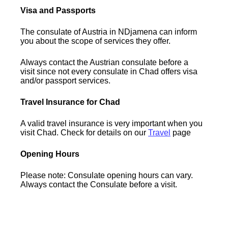
Visa and Passports
The consulate of Austria in NDjamena can inform
you about the scope of services they offer.
Always contact the Austrian consulate before a
visit since not every consulate in Chad offers visa
and/or passport services.
Travel Insurance for Chad
A valid travel insurance is very important when you
visit Chad. Check for details on our
Travel
page
Opening Hours
Please note: Consulate opening hours can vary.
Always contact the Consulate before a visit.