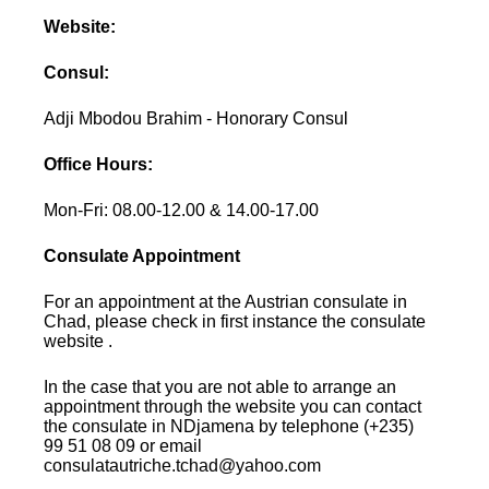
Website:
Consul:
Adji Mbodou Brahim - Honorary Consul
Office Hours:
Mon-Fri: 08.00-12.00 & 14.00-17.00
Consulate Appointment
For an appointment at the Austrian consulate in
Chad, please check in first instance the consulate
website .
In the case that you are not able to arrange an
appointment through the website you can contact
the consulate in NDjamena by telephone (+235)
99 51 08 09 or email
consulatautriche.tchad@yahoo.com