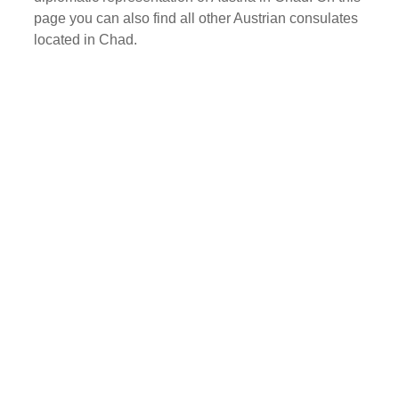
page you can also find all other Austrian consulates
located in Chad.