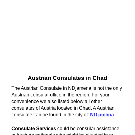
Austrian Consulates in Chad
The Austrian Consulate in NDjamena is not the only
Austrian consular office in the region. For your
convenience we also listed below all other
consulates of Austria located in Chad. A Austrian
consulate can be found in the city of:
NDjamena
Consulate Services
could be consular assistance