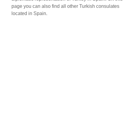
page you can also find all other Turkish consulates
located in Spain.