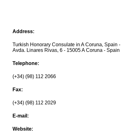
Address:
Turkish Honorary Consulate in A Coruna, Spain -
Avda. Linares Rivas, 6 - 15005 A Coruna - Spain
Telephone:
(+34) (98) 112 2066
Fax:
(+34) (98) 112 2029
E-mail:
Website: