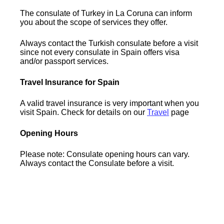
The consulate of Turkey in La Coruna can inform
you about the scope of services they offer.
Always contact the Turkish consulate before a visit
since not every consulate in Spain offers visa
and/or passport services.
Travel Insurance for Spain
A valid travel insurance is very important when you
visit Spain. Check for details on our
Travel
page
Opening Hours
Please note: Consulate opening hours can vary.
Always contact the Consulate before a visit.