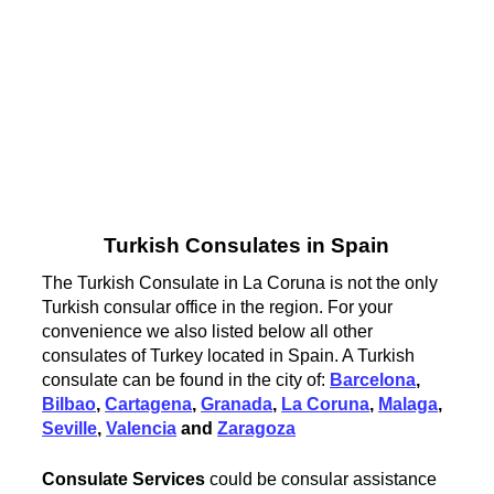
Turkish Consulates in Spain
The Turkish Consulate in La Coruna is not the only
Turkish consular office in the region. For your
convenience we also listed below all other
consulates of Turkey located in Spain. A Turkish
consulate can be found in the city of:
Barcelona
,
Bilbao
,
Cartagena
,
Granada
,
La Coruna
,
Malaga
,
Seville
,
Valencia
and
Zaragoza
Consulate Services
could be consular assistance