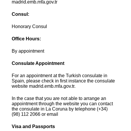
madrid.emb.mfa.gov.tr
Consul:
Honorary Consul
Office Hours:
By appointment
Consulate Appointment
For an appointment at the Turkish consulate in
Spain, please check in first instance the consulate
website madrid.emb.mfa.gov.tr.
In the case that you are not able to arrange an
appointment through the website you can contact
the consulate in La Coruna by telephone (+34)
(98) 112 2066 or email
Visa and Passports