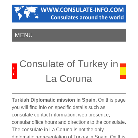
MENU
Consulate of Turkey in
La Coruna
Turkish Diplomatic mission in Spain.
On this page
you will find info on specific details such as
consulate contact information, web presence,
consular office hours and directions to the consulate.
The consulate in La Coruna is not the only
diplomatic representation of Turkey in Spain. On this