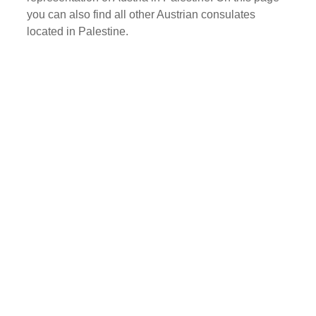
you can also find all other Austrian consulates
located in Palestine.