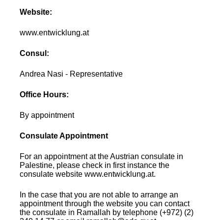
Website:
www.entwicklung.at
Consul:
Andrea Nasi - Representative
Office Hours:
By appointment
Consulate Appointment
For an appointment at the Austrian consulate in
Palestine, please check in first instance the
consulate website www.entwicklung.at.
In the case that you are not able to arrange an
appointment through the website you can contact
the consulate in Ramallah by telephone (+972) (2)