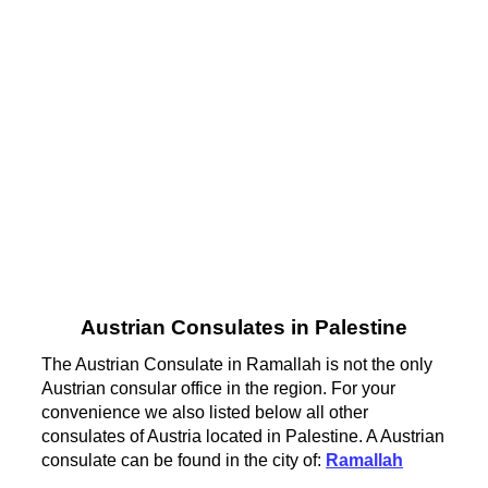
Austrian Consulates in Palestine
The Austrian Consulate in Ramallah is not the only
Austrian consular office in the region. For your
convenience we also listed below all other
consulates of Austria located in Palestine. A Austrian
consulate can be found in the city of:
Ramallah