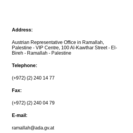
Address:
Austrian Representative Office in Ramallah,
Palestine - VIP Centre, 100 Al-Kawthar Street - El-
Bireh - Ramallah - Palestine
Telephone:
(+972) (2) 240 14 77
Fax:
(+972) (2) 240 04 79
E-mail:
ramallah@ada.gv.at