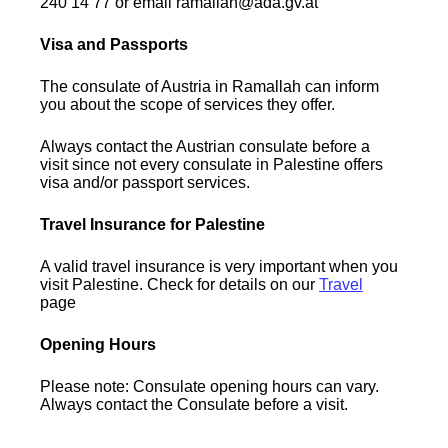
240 14 77 or email ramallah@ada.gv.at
Visa and Passports
The consulate of Austria in Ramallah can inform
you about the scope of services they offer.
Always contact the Austrian consulate before a
visit since not every consulate in Palestine offers
visa and/or passport services.
Travel Insurance for Palestine
A valid travel insurance is very important when you
visit Palestine. Check for details on our
Travel
page
Opening Hours
Please note: Consulate opening hours can vary.
Always contact the Consulate before a visit.