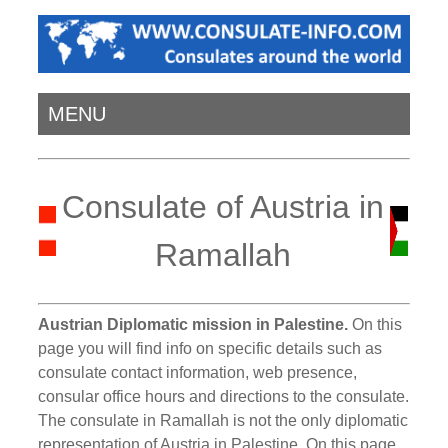
MENU
Consulate of Austria in
Ramallah
Austrian Diplomatic mission in Palestine.
On this
page you will find info on specific details such as
consulate contact information, web presence,
consular office hours and directions to the consulate.
The consulate in Ramallah is not the only diplomatic
representation of Austria in Palestine. On this page