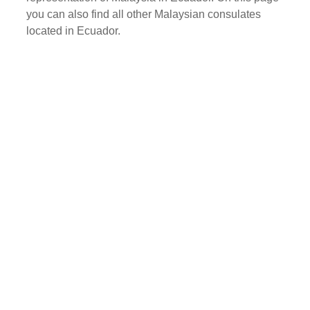
you can also find all other Malaysian consulates
located in Ecuador.