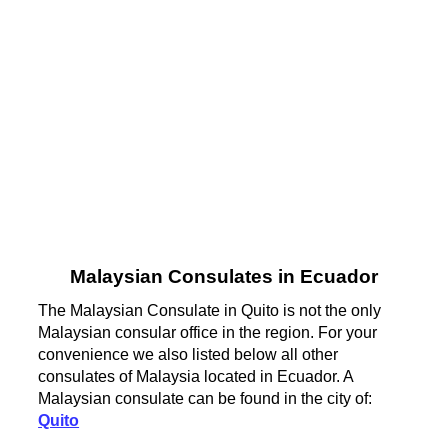
Malaysian Consulates in Ecuador
The Malaysian Consulate in Quito is not the only
Malaysian consular office in the region. For your
convenience we also listed below all other
consulates of Malaysia located in Ecuador. A
Malaysian consulate can be found in the city of:
Quito