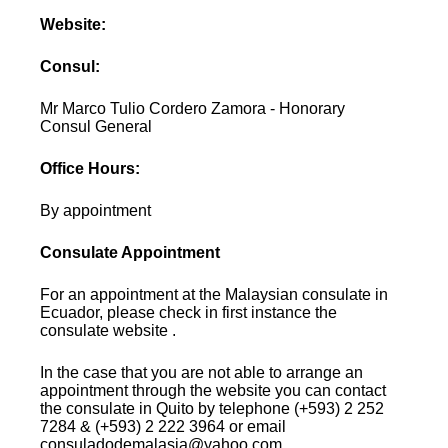
Website:
Consul:
Mr Marco Tulio Cordero Zamora - Honorary
Consul General
Office Hours:
By appointment
Consulate Appointment
For an appointment at the Malaysian consulate in
Ecuador, please check in first instance the
consulate website .
In the case that you are not able to arrange an
appointment through the website you can contact
the consulate in Quito by telephone (+593) 2 252
7284 & (+593) 2 222 3964 or email
consuladodemalasia@yahoo.com