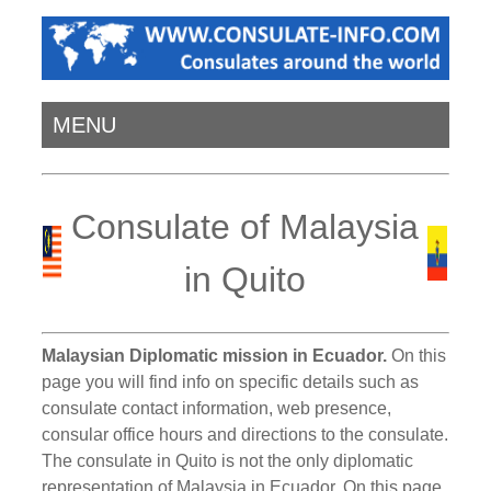
MENU
Consulate of Malaysia
in Quito
Malaysian Diplomatic mission in Ecuador.
On this
page you will find info on specific details such as
consulate contact information, web presence,
consular office hours and directions to the consulate.
The consulate in Quito is not the only diplomatic
representation of Malaysia in Ecuador. On this page