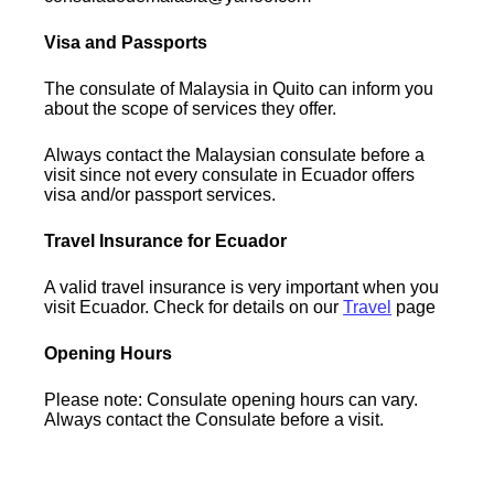
Visa and Passports
The consulate of Malaysia in Quito can inform you
about the scope of services they offer.
Always contact the Malaysian consulate before a
visit since not every consulate in Ecuador offers
visa and/or passport services.
Travel Insurance for Ecuador
A valid travel insurance is very important when you
visit Ecuador. Check for details on our
Travel
page
Opening Hours
Please note: Consulate opening hours can vary.
Always contact the Consulate before a visit.