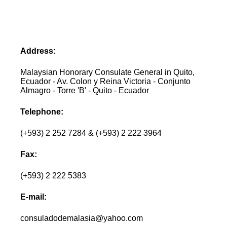
Address:
Malaysian Honorary Consulate General in Quito,
Ecuador - Av. Colon y Reina Victoria - Conjunto
Almagro - Torre 'B' - Quito - Ecuador
Telephone:
(+593) 2 252 7284 & (+593) 2 222 3964
Fax:
(+593) 2 222 5383
E-mail:
consuladodemalasia@yahoo.com