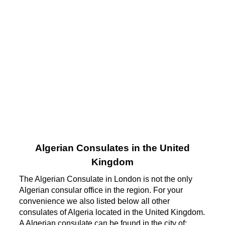
Algerian Consulates in the United
Kingdom
The Algerian Consulate in London is not the only
Algerian consular office in the region. For your
convenience we also listed below all other
consulates of Algeria located in the United Kingdom.
A Algerian consulate can be found in the city of: