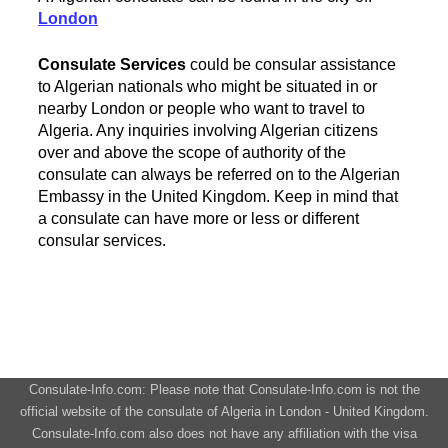
London
Consulate Services
could be consular assistance
to Algerian nationals who might be situated in or
nearby London or people who want to travel to
Algeria. Any inquiries involving Algerian citizens
over and above the scope of authority of the
consulate can always be referred on to the Algerian
Embassy in the United Kingdom. Keep in mind that
a consulate can have more or less or different
consular services.
Consulate-Info.com: Please note that Consulate-Info.com is not the
official website of the consulate of Algeria in London - United Kingdom.
Consulate-Info.com also does not have any affiliation with the visa