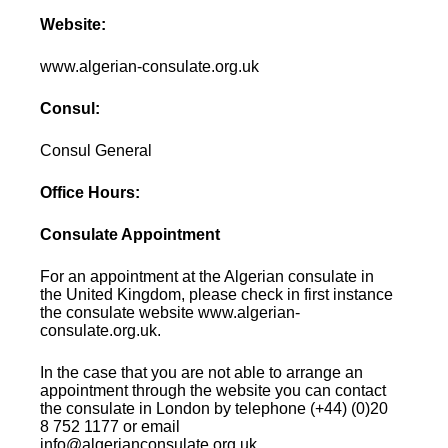
Website:
www.algerian-consulate.org.uk
Consul:
Consul General
Office Hours:
Consulate Appointment
For an appointment at the Algerian consulate in
the United Kingdom, please check in first instance
the consulate website www.algerian-
consulate.org.uk.
In the case that you are not able to arrange an
appointment through the website you can contact
the consulate in London by telephone (+44) (0)20
8 752 1177 or email
info@algerianconsulate.org.uk