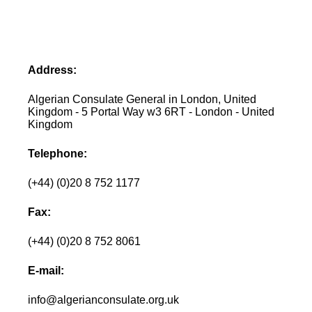
Address:
Algerian Consulate General in London, United
Kingdom - 5 Portal Way w3 6RT - London - United
Kingdom
Telephone:
(+44) (0)20 8 752 1177
Fax:
(+44) (0)20 8 752 8061
E-mail:
info@algerianconsulate.org.uk