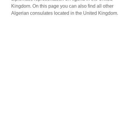
Kingdom. On this page you can also find all other
Algerian consulates located in the United Kingdom.