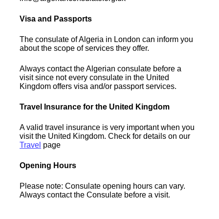
Visa and Passports
The consulate of Algeria in London can inform you
about the scope of services they offer.
Always contact the Algerian consulate before a
visit since not every consulate in the United
Kingdom offers visa and/or passport services.
Travel Insurance for the United Kingdom
A valid travel insurance is very important when you
visit the United Kingdom. Check for details on our
Travel
page
Opening Hours
Please note: Consulate opening hours can vary.
Always contact the Consulate before a visit.