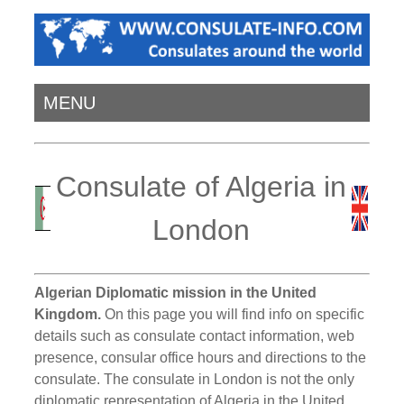
MENU
Consulate of Algeria in
London
Algerian Diplomatic mission in the United
Kingdom.
On this page you will find info on specific
details such as consulate contact information, web
presence, consular office hours and directions to the
consulate. The consulate in London is not the only
diplomatic representation of Algeria in the United