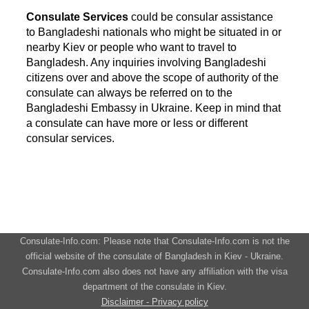
Consulate Services
could be consular assistance
to Bangladeshi nationals who might be situated in or
nearby Kiev or people who want to travel to
Bangladesh. Any inquiries involving Bangladeshi
citizens over and above the scope of authority of the
consulate can always be referred on to the
Bangladeshi Embassy in Ukraine. Keep in mind that
a consulate can have more or less or different
consular services.
Consulate-Info.com: Please note that Consulate-Info.com is not the
official website of the consulate of Bangladesh in Kiev - Ukraine.
Consulate-Info.com also does not have any affiliation with the visa
department of the consulate in Kiev.
Disclaimer - Privacy policy