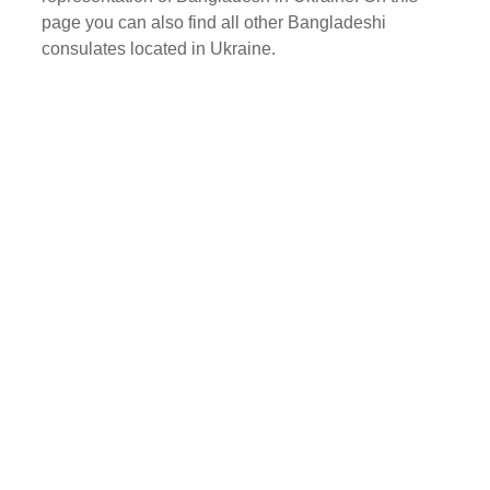
page you can also find all other Bangladeshi
consulates located in Ukraine.