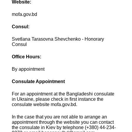
Website:
mofa.gov.bd
Consul:
Svetlana Tarasovna Shevchenko - Honorary
Consul
Office Hours:
By appointment
Consulate Appointment
For an appointment at the Bangladeshi consulate
in Ukraine, please check in first instance the
consulate website mofa.gov.bd.
In the case that you are not able to arrange an
appointment through the website you can contact
the consulate in Kiev by telephone (+380) 44-234-