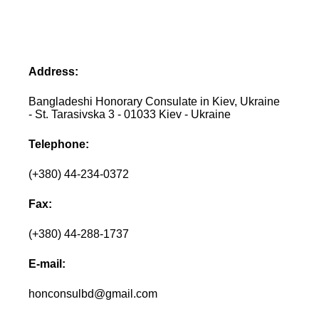
Address:
Bangladeshi Honorary Consulate in Kiev, Ukraine
- St. Tarasivska 3 - 01033 Kiev - Ukraine
Telephone:
(+380) 44-234-0372
Fax:
(+380) 44-288-1737
E-mail:
honconsulbd@gmail.com