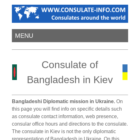
MENU
Consulate of
Bangladesh in Kiev
Bangladeshi Diplomatic mission in Ukraine.
On
this page you will find info on specific details such
as consulate contact information, web presence,
consular office hours and directions to the consulate.
The consulate in Kiev is not the only diplomatic
representation of Bangladesh in Ukraine. On this