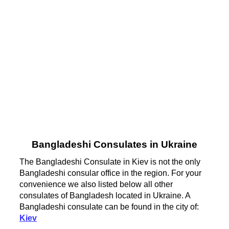
Bangladeshi Consulates in Ukraine
The Bangladeshi Consulate in Kiev is not the only
Bangladeshi consular office in the region. For your
convenience we also listed below all other
consulates of Bangladesh located in Ukraine. A
Bangladeshi consulate can be found in the city of:
Kiev