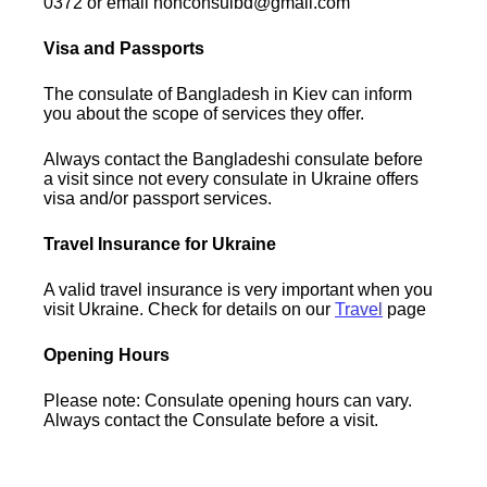
0372 or email honconsulbd@gmail.com
Visa and Passports
The consulate of Bangladesh in Kiev can inform
you about the scope of services they offer.
Always contact the Bangladeshi consulate before
a visit since not every consulate in Ukraine offers
visa and/or passport services.
Travel Insurance for Ukraine
A valid travel insurance is very important when you
visit Ukraine. Check for details on our
Travel
page
Opening Hours
Please note: Consulate opening hours can vary.
Always contact the Consulate before a visit.