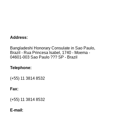
Address:
Bangladeshi Honorary Consulate in Sao Paulo,
Brazil - Rua Princesa Isabel, 1740 - Moema -
04601-003 Sao Paulo ??? SP - Brazil
Telephone:
(+55) 11 3814 8532
Fax:
(+55) 11 3814 8532
E-mail: