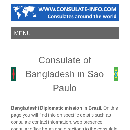
MENU
Consulate of
Bangladesh in Sao
Paulo
Bangladeshi Diplomatic mission in Brazil.
On this
page you will find info on specific details such as
consulate contact information, web presence,
consular office hours and directions to the consulate.