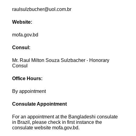
raulsulzbucher@uol.com.br
Website:
mofa.gov.bd
Consul:
Mr. Raul Milton Souza Sulzbacher - Honorary
Consul
Office Hours:
By appointment
Consulate Appointment
For an appointment at the Bangladeshi consulate
in Brazil, please check in first instance the
consulate website mofa.gov.bd.