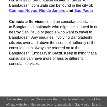
consulates of Bangladesh located in Brazil. A
Bangladeshi consulate can be found in the city of:
Campos Novos
,
Rio de Janeiro
and
Sao Paulo
Consulate Services
could be consular assistance
to Bangladeshi nationals who might be situated in or
nearby Sao Paulo or people who want to travel to
Bangladesh. Any inquiries involving Bangladeshi
citizens over and above the scope of authority of the
consulate can always be referred on to the
Bangladeshi Embassy in Brazil. Keep in mind that a
consulate can have more or less or different
consular services.
Consulate-Info.com: Please note that Consulate-Info.com is not the
official website of the consulate of Bangladesh in Sao Paulo - Brazil.