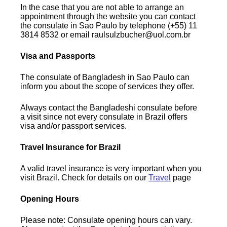
In the case that you are not able to arrange an
appointment through the website you can contact
the consulate in Sao Paulo by telephone (+55) 11
3814 8532 or email raulsulzbucher@uol.com.br
Visa and Passports
The consulate of Bangladesh in Sao Paulo can
inform you about the scope of services they offer.
Always contact the Bangladeshi consulate before
a visit since not every consulate in Brazil offers
visa and/or passport services.
Travel Insurance for Brazil
A valid travel insurance is very important when you
visit Brazil. Check for details on our
Travel
page
Opening Hours
Please note: Consulate opening hours can vary.