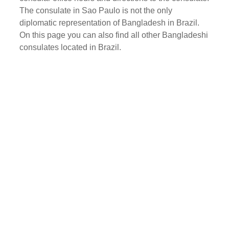
The consulate in Sao Paulo is not the only
diplomatic representation of Bangladesh in Brazil.
On this page you can also find all other Bangladeshi
consulates located in Brazil.