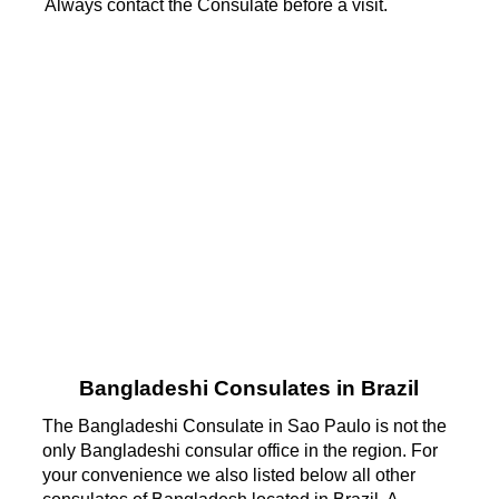
Always contact the Consulate before a visit.
Bangladeshi Consulates in Brazil
The Bangladeshi Consulate in Sao Paulo is not the
only Bangladeshi consular office in the region. For
your convenience we also listed below all other