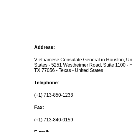
Address:
Vietnamese Consulate General in Houston, Un
States - 5251 Westheimer Road, Suite 1100 - 
TX 77056 - Texas - United States
Telephone:
(+1) 713-850-1233
Fax:
(+1) 713-840-0159