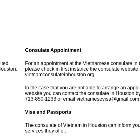
Consulate Appointment
ited
For an appointment at the Vietnamese consulate in t
Houston,
please check in first instance the consulate website
vietnamconsulateinhouston.org.
In the case that you are not able to arrange an appo
website you can contact the consulate in Houston b
713-850-1233 or email vietnamesevisa@gmail.com
Visa and Passports
The consulate of Vietnam in Houston can inform you
services they offer.