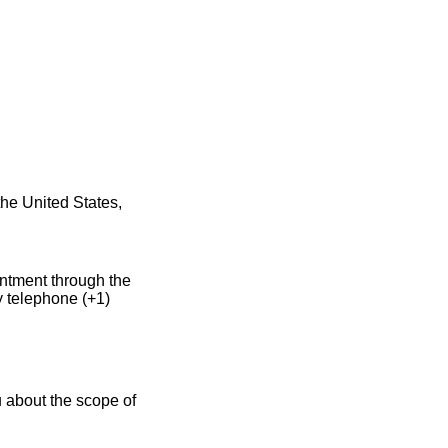
he United States,
intment through the
y telephone (+1)
 about the scope of