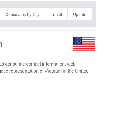
Consulates by City
Travel
Update
n
h as consulate contact information, web
matic representation of Vietnam in the United