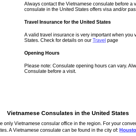
Always contact the Vietnamese consulate before a vi
consulate in the United States offers visa and/or pas
Travel Insurance for the United States
A valid travel insurance is very important when you v
States. Check for details on our
Travel
page
Opening Hours
Please note: Consulate opening hours can vary. Alw
Consulate before a visit.
Vietnamese Consulates in the United States
 only Vietnamese consular office in the region. For your conven
tes. A Vietnamese consulate can be found in the city of:
Houst