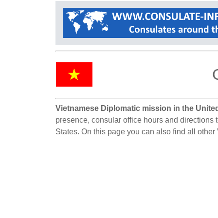
Vietnamese Diplomatic mission in the United
presence, consular office hours and directions 
States. On this page you can also find all othe