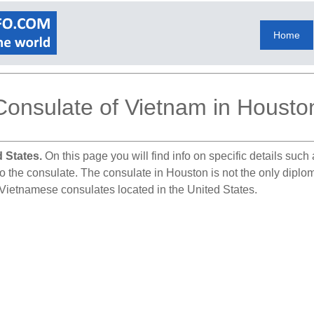
Home
Consulate of Vietnam in Housto
 States.
On this page you will find info on specific details suc
to the consulate. The consulate in Houston is not the only diplo
r Vietnamese consulates located in the United States.