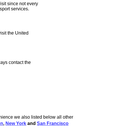
sit since not every
sport services.
isit the United
ays contact the
ience we also listed below all other
on
,
New York
and
San Francisco