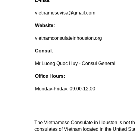
E-mail:
vietnamesevisa@gmail.com
Website:
vietnamconsulateinhouston.org
Consul:
Mr Luong Quoc Huy - Consul General
Office Hours:
Monday-Friday: 09.00-12.00
The Vietnamese Consulate in Houston is not the
consulates of Vietnam located in the United Sta