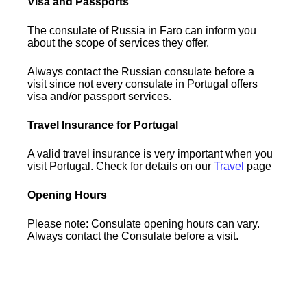
Visa and Passports
The consulate of Russia in Faro can inform you
about the scope of services they offer.
Always contact the Russian consulate before a
visit since not every consulate in Portugal offers
visa and/or passport services.
Travel Insurance for Portugal
A valid travel insurance is very important when you
visit Portugal. Check for details on our
Travel
page
Opening Hours
Please note: Consulate opening hours can vary.
Always contact the Consulate before a visit.