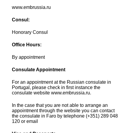
www.embrussia.ru
Consul:
Honorary Consul
Office Hours:
By appointment
Consulate Appointment
For an appointment at the Russian consulate in
Portugal, please check in first instance the
consulate website www.embrussia.ru.
In the case that you are not able to arrange an
appointment through the website you can contact
the consulate in Faro by telephone (+351) 289 048
120 or email