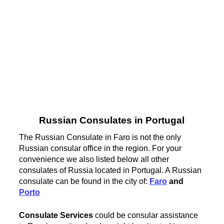
Russian Consulates in Portugal
The Russian Consulate in Faro is not the only
Russian consular office in the region. For your
convenience we also listed below all other
consulates of Russia located in Portugal. A Russian
consulate can be found in the city of:
Faro
and
Porto
Consulate Services
could be consular assistance