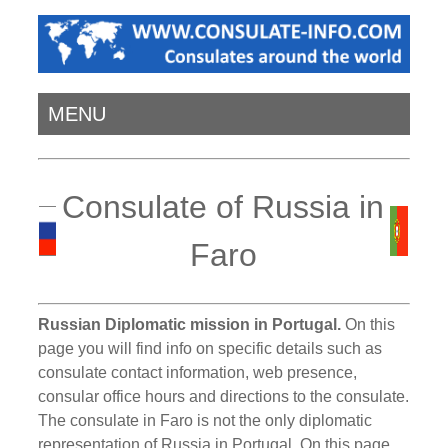
MENU
Consulate of Russia in
Faro
Russian Diplomatic mission in Portugal.
On this
page you will find info on specific details such as
consulate contact information, web presence,
consular office hours and directions to the consulate.
The consulate in Faro is not the only diplomatic
representation of Russia in Portugal. On this page