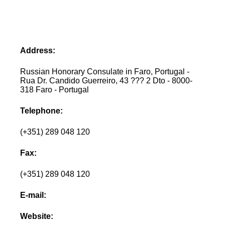
Address:
Russian Honorary Consulate in Faro, Portugal -
Rua Dr. Candido Guerreiro, 43 ??? 2 Dto - 8000-
318 Faro - Portugal
Telephone:
(+351) 289 048 120
Fax:
(+351) 289 048 120
E-mail:
Website: