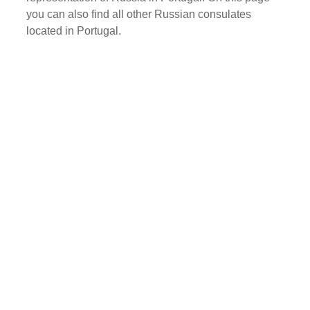
you can also find all other Russian consulates
located in Portugal.