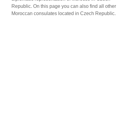
Republic. On this page you can also find all other
Moroccan consulates located in Czech Republic.