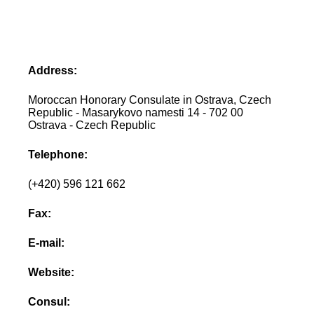
Address:
Moroccan Honorary Consulate in Ostrava, Czech
Republic - Masarykovo namesti 14 - 702 00
Ostrava - Czech Republic
Telephone:
(+420) 596 121 662
Fax:
E-mail:
Website:
Consul: