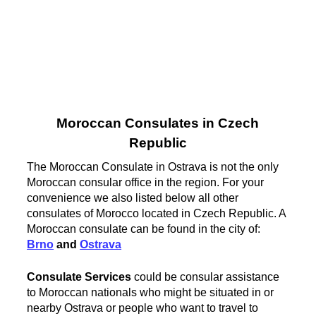
Moroccan Consulates in Czech
Republic
The Moroccan Consulate in Ostrava is not the only
Moroccan consular office in the region. For your
convenience we also listed below all other
consulates of Morocco located in Czech Republic. A
Moroccan consulate can be found in the city of:
Brno
and
Ostrava
Consulate Services
could be consular assistance
to Moroccan nationals who might be situated in or
nearby Ostrava or people who want to travel to