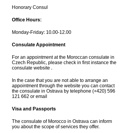
Honorary Consul
Office Hours:
Monday-Friday: 10.00-12.00
Consulate Appointment
For an appointment at the Moroccan consulate in
Czech Republic, please check in first instance the
consulate website .
In the case that you are not able to arrange an
appointment through the website you can contact
the consulate in Ostrava by telephone (+420) 596
121 662 or email
Visa and Passports
The consulate of Morocco in Ostrava can inform
you about the scope of services they offer.