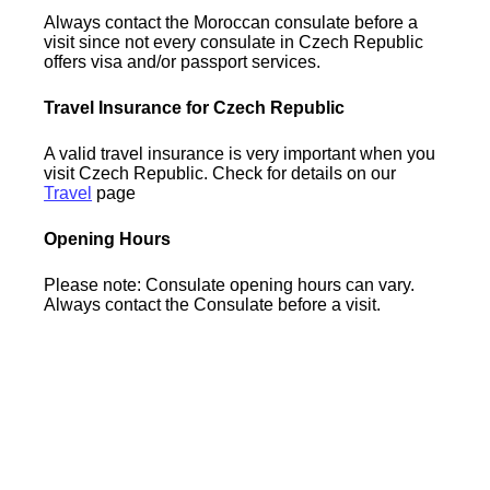
Always contact the Moroccan consulate before a
visit since not every consulate in Czech Republic
offers visa and/or passport services.
Travel Insurance for Czech Republic
A valid travel insurance is very important when you
visit Czech Republic. Check for details on our
Travel
page
Opening Hours
Please note: Consulate opening hours can vary.
Always contact the Consulate before a visit.