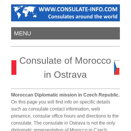
MENU
Consulate of Morocco
in Ostrava
Moroccan Diplomatic mission in Czech Republic.
On this page you will find info on specific details
such as consulate contact information, web
presence, consular office hours and directions to the
consulate. The consulate in Ostrava is not the only
diplomatic representation of Morocco in Czech