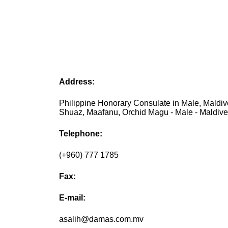
Address:
Philippine Honorary Consulate in Male, Maldiv
Shuaz, Maafanu, Orchid Magu - Male - Maldiv
Telephone:
(+960) 777 1785
Fax:
E-mail:
asalih@damas.com.mv