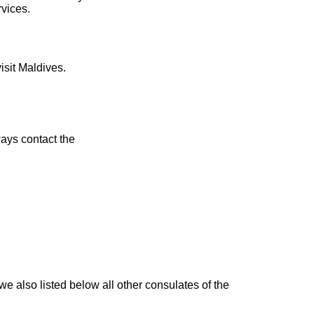
rvices.
isit Maldives.
ays contact the
we also listed below all other consulates of the