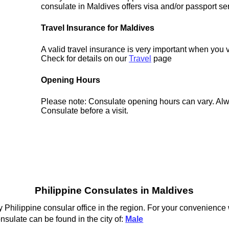
consulate in Maldives offers visa and/or passport se
Travel Insurance for Maldives
A valid travel insurance is very important when you v
Check for details on our
Travel
page
Opening Hours
Please note: Consulate opening hours can vary. Alw
Consulate before a visit.
Philippine Consulates in Maldives
 Philippine consular office in the region. For your convenience 
nsulate can be found in the city of:
Male