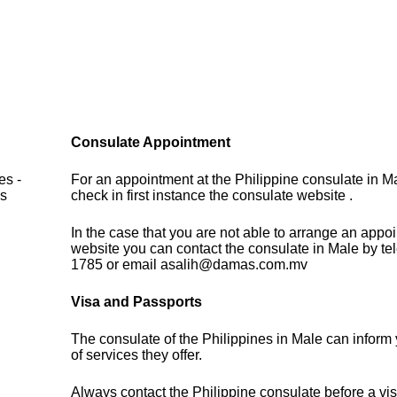
Consulate Appointment
es -
For an appointment at the Philippine consulate in M
es
check in first instance the consulate website .
In the case that you are not able to arrange an appo
website you can contact the consulate in Male by t
1785 or email asalih@damas.com.mv
Visa and Passports
The consulate of the Philippines in Male can inform
of services they offer.
Always contact the Philippine consulate before a vis