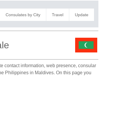
Consulates by City
Travel
Update
ale
ate contact information, web presence, consular
the Philippines in Maldives. On this page you