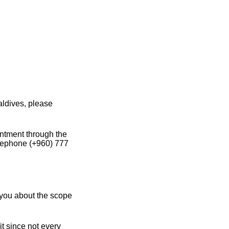
aldives, please
intment through the
elephone (+960) 777
 you about the scope
it since not every