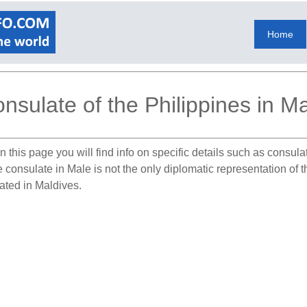
Home
nsulate of the Philippines in M
 this page you will find info on specific details such as consul
e consulate in Male is not the only diplomatic representation of 
cated in Maldives.