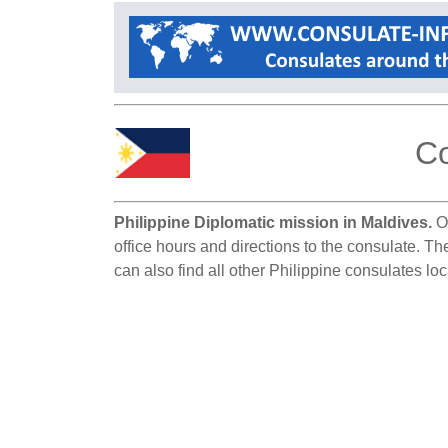
Co
Philippine Diplomatic mission in Maldives.
On
office hours and directions to the consulate. Th
can also find all other Philippine consulates lo