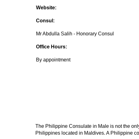
Website:
Consul:
Mr Abdulla Salih - Honorary Consul
Office Hours:
By appointment
The Philippine Consulate in Male is not the only
Philippines located in Maldives. A Philippine co