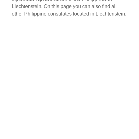
Liechtenstein. On this page you can also find all
other Philippine consulates located in Liechtenstein.