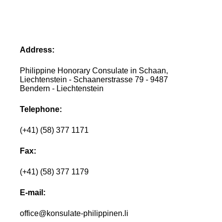
Address:
Philippine Honorary Consulate in Schaan,
Liechtenstein - Schaanerstrasse 79 - 9487
Bendern - Liechtenstein
Telephone:
(+41) (58) 377 1171
Fax:
(+41) (58) 377 1179
E-mail:
office@konsulate-philippinen.li