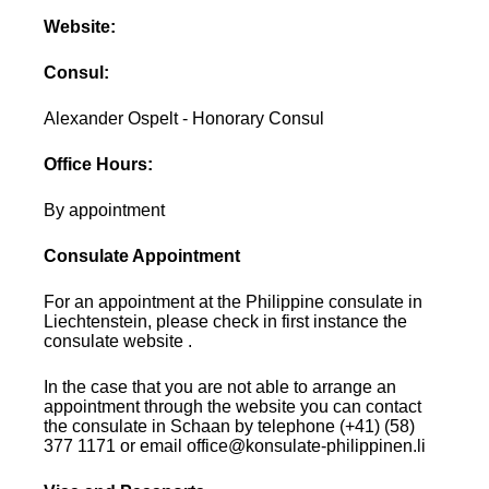
Website:
Consul:
Alexander Ospelt - Honorary Consul
Office Hours:
By appointment
Consulate Appointment
For an appointment at the Philippine consulate in
Liechtenstein, please check in first instance the
consulate website .
In the case that you are not able to arrange an
appointment through the website you can contact
the consulate in Schaan by telephone (+41) (58)
377 1171 or email office@konsulate-philippinen.li