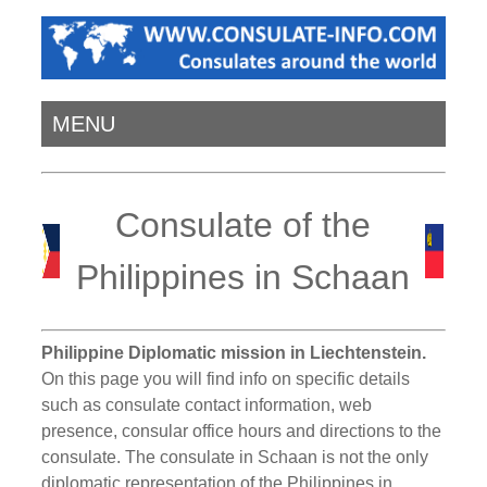
MENU
Consulate of the
Philippines in Schaan
Philippine Diplomatic mission in Liechtenstein.
On this page you will find info on specific details
such as consulate contact information, web
presence, consular office hours and directions to the
consulate. The consulate in Schaan is not the only
diplomatic representation of the Philippines in