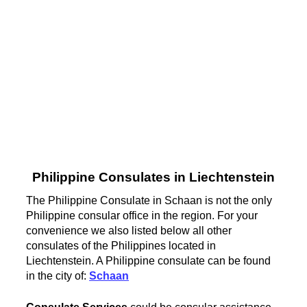
Philippine Consulates in Liechtenstein
The Philippine Consulate in Schaan is not the only
Philippine consular office in the region. For your
convenience we also listed below all other
consulates of the Philippines located in
Liechtenstein. A Philippine consulate can be found
in the city of:
Schaan