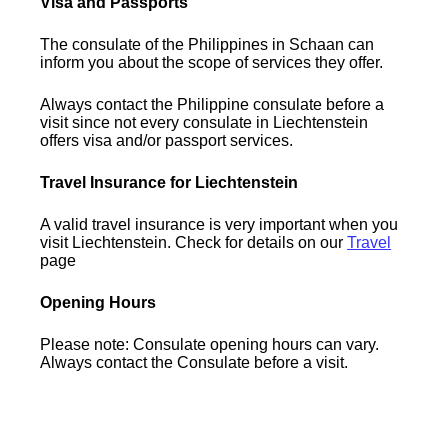
Visa and Passports
The consulate of the Philippines in Schaan can
inform you about the scope of services they offer.
Always contact the Philippine consulate before a
visit since not every consulate in Liechtenstein
offers visa and/or passport services.
Travel Insurance for Liechtenstein
A valid travel insurance is very important when you
visit Liechtenstein. Check for details on our
Travel
page
Opening Hours
Please note: Consulate opening hours can vary.
Always contact the Consulate before a visit.