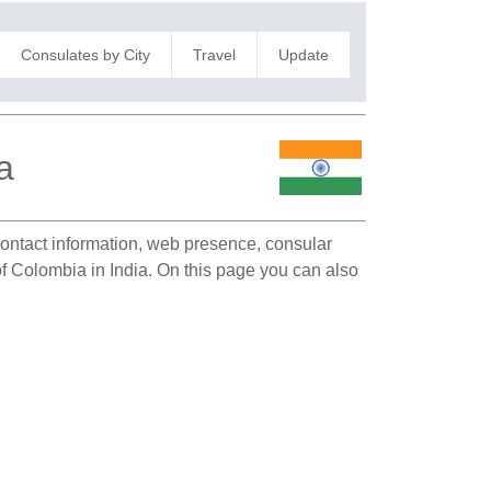
Consulates by City
Travel
Update
a
 contact information, web presence, consular
 of Colombia in India. On this page you can also