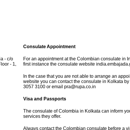
Consulate Appointment
a - c/o
For an appointment at the Colombian consulate in In
oor - 1,
first instance the consulate website india.embajada.
In the case that you are not able to arrange an appo
website you can contact the consulate in Kolkata by
3057 3100 or email pra@rupa.co.in
Visa and Passports
The consulate of Colombia in Kolkata can inform yo
services they offer.
Always contact the Colombian consulate before a vis