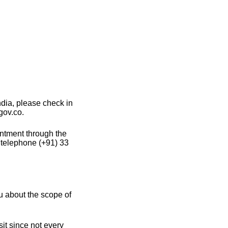
dia, please check in
gov.co.
intment through the
 telephone (+91) 33
u about the scope of
it since not every