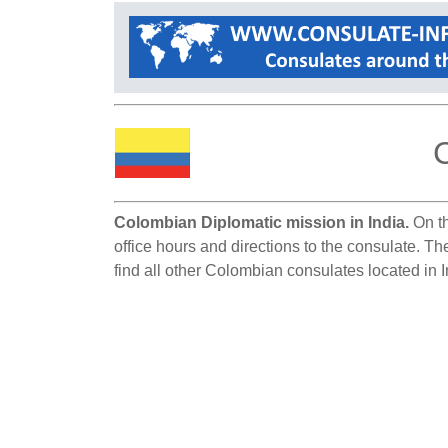
C
Colombian Diplomatic mission in India.
On th
office hours and directions to the consulate. Th
find all other Colombian consulates located in I