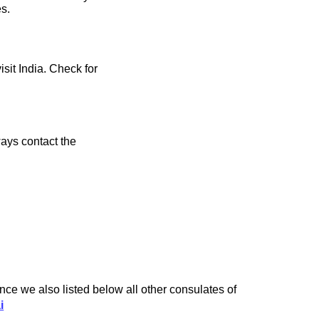
es.
isit India. Check for
ays contact the
ce we also listed below all other consulates of
i