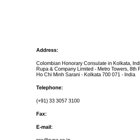
Address:
Colombian Honorary Consulate in Kolkata, Indi
Rupa & Company Limited - Metro Towers, 8th Fl
Ho Chi Minh Sarani - Kolkata 700 071 - India
Telephone:
(+91) 33 3057 3100
Fax:
E-mail: