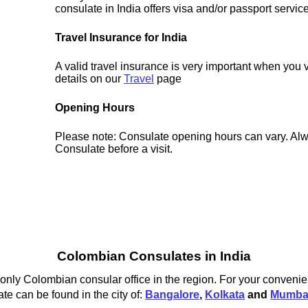
consulate in India offers visa and/or passport servic
Travel Insurance for India
A valid travel insurance is very important when you v
details on our
Travel
page
Opening Hours
Please note: Consulate opening hours can vary. Alw
Consulate before a visit.
Colombian Consulates in India
nly Colombian consular office in the region. For your convenien
e can be found in the city of:
Bangalore
,
Kolkata
and
Mumba