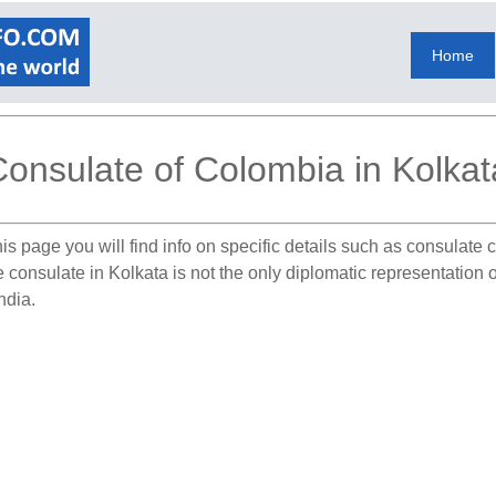
Home
onsulate of Colombia in Kolkat
is page you will find info on specific details such as consulate
e consulate in Kolkata is not the only diplomatic representation
ndia.