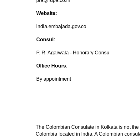
pra@rupa.co.in
Website:
india.embajada.gov.co
Consul:
P. R. Agarwala - Honorary Consul
Office Hours:
By appointment
The Colombian Consulate in Kolkata is not the o
Colombia located in India. A Colombian consulat