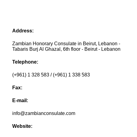
Address:
Zambian Honorary Consulate in Beirut, Lebanon -
Tabaris Burj Al Ghazal, 6th floor - Beirut - Lebanon
Telephone:
(+961) 1 328 583 / (+961) 1 338 583
Fax:
E-mail:
info@zambianconsulate.com
Website: