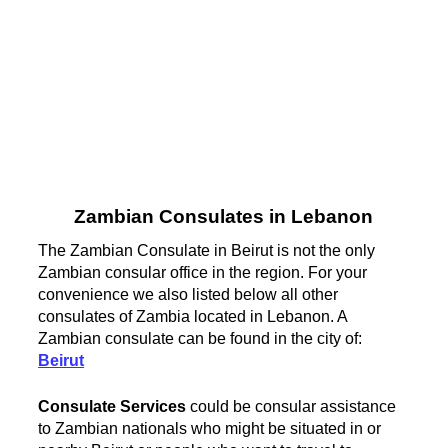
Zambian Consulates in Lebanon
The Zambian Consulate in Beirut is not the only
Zambian consular office in the region. For your
convenience we also listed below all other
consulates of Zambia located in Lebanon. A
Zambian consulate can be found in the city of:
Beirut
Consulate Services
could be consular assistance
to Zambian nationals who might be situated in or