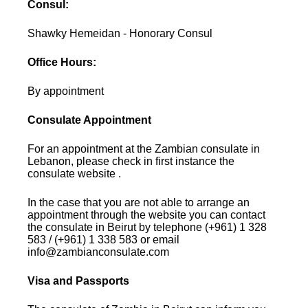
Consul:
Shawky Hemeidan - Honorary Consul
Office Hours:
By appointment
Consulate Appointment
For an appointment at the Zambian consulate in
Lebanon, please check in first instance the
consulate website .
In the case that you are not able to arrange an
appointment through the website you can contact
the consulate in Beirut by telephone (+961) 1 328
583 / (+961) 1 338 583 or email
info@zambianconsulate.com
Visa and Passports