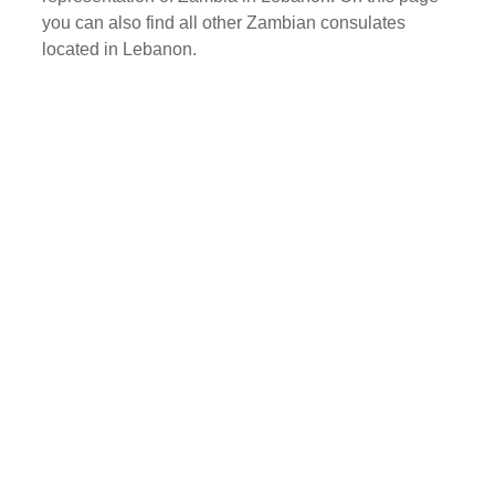
you can also find all other Zambian consulates
located in Lebanon.