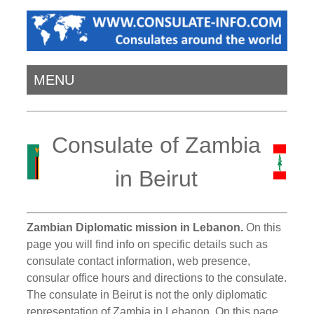
MENU
Consulate of Zambia
in Beirut
Zambian Diplomatic mission in Lebanon.
On this
page you will find info on specific details such as
consulate contact information, web presence,
consular office hours and directions to the consulate.
The consulate in Beirut is not the only diplomatic
representation of Zambia in Lebanon. On this page