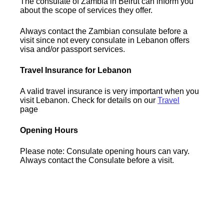
The consulate of Zambia in Beirut can inform you
about the scope of services they offer.
Always contact the Zambian consulate before a
visit since not every consulate in Lebanon offers
visa and/or passport services.
Travel Insurance for Lebanon
A valid travel insurance is very important when you
visit Lebanon. Check for details on our
Travel
page
Opening Hours
Please note: Consulate opening hours can vary.
Always contact the Consulate before a visit.