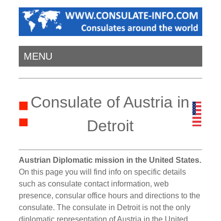
MENU
Consulate of Austria in
Detroit
Austrian Diplomatic mission in the United States.
On this page you will find info on specific details
such as consulate contact information, web
presence, consular office hours and directions to the
consulate. The consulate in Detroit is not the only
diplomatic representation of Austria in the United