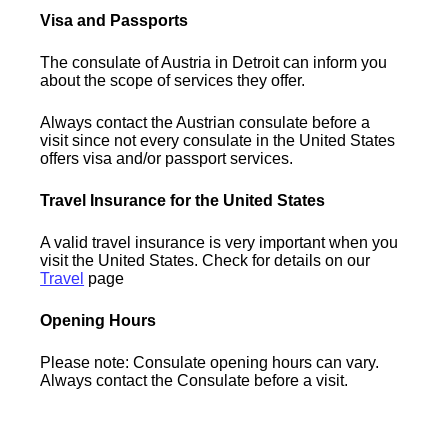
Visa and Passports
The consulate of Austria in Detroit can inform you
about the scope of services they offer.
Always contact the Austrian consulate before a
visit since not every consulate in the United States
offers visa and/or passport services.
Travel Insurance for the United States
A valid travel insurance is very important when you
visit the United States. Check for details on our
Travel
page
Opening Hours
Please note: Consulate opening hours can vary.
Always contact the Consulate before a visit.