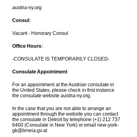
austria-ny.org
Consul:
Vacant - Honorary Consul
Office Hours:
-CONSULATE IS TEMPORARILY CLOSED-
Consulate Appointment
For an appointment at the Austrian consulate in
the United States, please check in first instance
the consulate website austria-ny.org.
In the case that you are not able to arrange an
appointment through the website you can contact
the consulate in Detroit by telephone (+1) 212 737
6400 (Consulate in New York) or email new-york-
gk@bmeia.gv.at