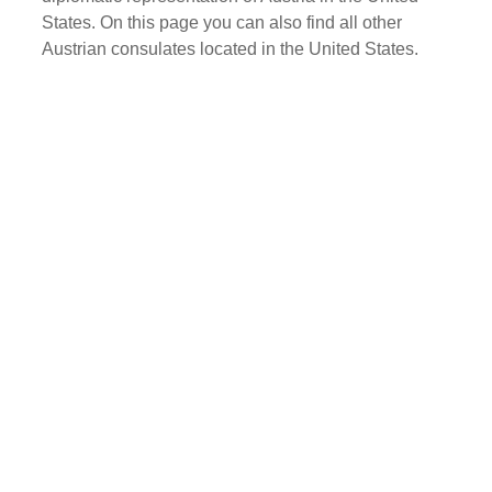
States. On this page you can also find all other
Austrian consulates located in the United States.