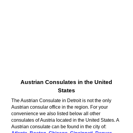
Austrian Consulates in the United
States
The Austrian Consulate in Detroit is not the only
Austrian consular office in the region. For your
convenience we also listed below all other
consulates of Austria located in the United States. A
Austrian consulate can be found in the city of: