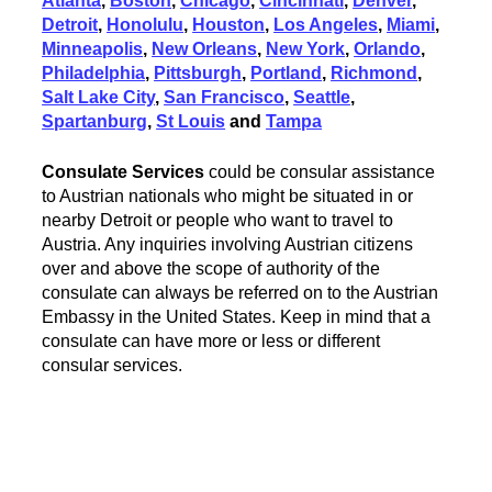
Atlanta
,
Boston
,
Chicago
,
Cincinnati
,
Denver
,
Detroit
,
Honolulu
,
Houston
,
Los Angeles
,
Miami
,
Minneapolis
,
New Orleans
,
New York
,
Orlando
,
Philadelphia
,
Pittsburgh
,
Portland
,
Richmond
,
Salt Lake City
,
San Francisco
,
Seattle
,
Spartanburg
,
St Louis
and
Tampa
Consulate Services
could be consular assistance
to Austrian nationals who might be situated in or
nearby Detroit or people who want to travel to
Austria. Any inquiries involving Austrian citizens
over and above the scope of authority of the
consulate can always be referred on to the Austrian
Embassy in the United States. Keep in mind that a
consulate can have more or less or different
consular services.