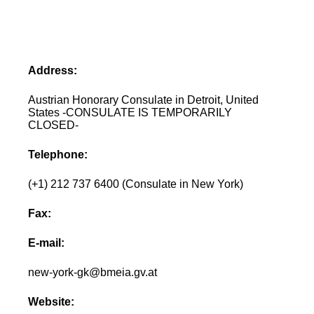
Address:
Austrian Honorary Consulate in Detroit, United
States -CONSULATE IS TEMPORARILY
CLOSED-
Telephone:
(+1) 212 737 6400 (Consulate in New York)
Fax:
E-mail:
new-york-gk@bmeia.gv.at
Website: